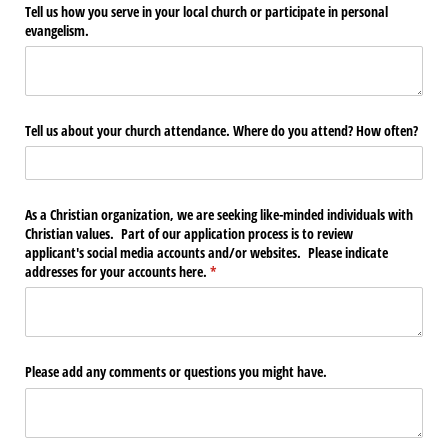
Tell us how you serve in your local church or participate in personal
evangelism.
Tell us about your church attendance. Where do you attend? How often?
As a Christian organization, we are seeking like-minded individuals with
Christian values. Part of our application process is to review
applicant's social media accounts and/​or websites. Please indicate
addresses for your accounts here.
(required)
*
Please add any comments or questions you might have.