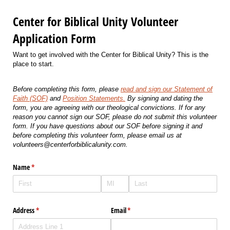
Center for Biblical Unity Volunteer
Application Form
Want to get involved with the Center for Biblical Unity? This is the
place to start.
Before completing this form, please
read and sign our Statement of
Faith (SOF)
and
Position Statements.
By signing and dating the
form, you are agreeing with our theological convictions. If for any
reason you cannot sign our SOF, please do not submit this volunteer
form. If you have questions about our SOF before signing it and
before completing this volunteer form, please email us at
volunteers@centerforbiblicalunity.com.
Name
(required)
*
Address
(required)
*
Email
(required)
*