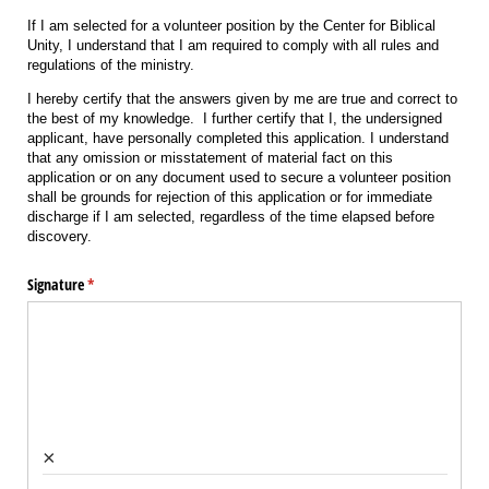
If I am selected for a volunteer position by the Center for Biblical
Unity, I understand that I am required to comply with all rules and
regulations of the ministry.
I hereby certify that the answers given by me are true and correct to
the best of my knowledge. I further certify that I, the undersigned
applicant, have personally completed this application. I understand
that any omission or misstatement of material fact on this
application or on any document used to secure a volunteer position
shall be grounds for rejection of this application or for immediate
discharge if I am selected, regardless of the time elapsed before
discovery.
Signature
(required)
*
×