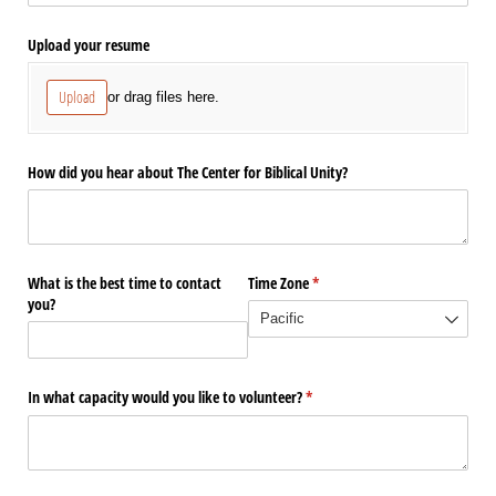
Upload your resume
Upload
or drag files here.
How did you hear about The Center for Biblical Unity?
What is the best time to contact
Time Zone
(required)
*
you?
In what capacity would you like to volunteer?
(required)
*