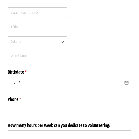
Birthdate
(required)
*
Phone
(required)
*
How many hours per week can you dedicate to volunteering?