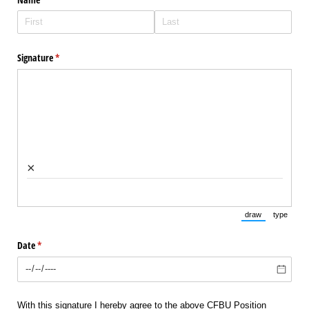
Signature
(required)
*
×
draw
type
(Switch to draw
(Switch 
Date
(required)
*
With this signature I hereby agree to the above CFBU Position