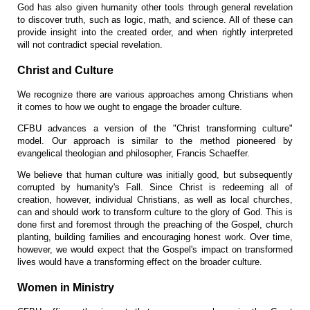
God has also given humanity other tools through general revelation
to discover truth, such as logic, math, and science. All of these can
provide insight into the created order, and when rightly interpreted
will not contradict special revelation.
Christ and Culture
We recognize there are various approaches among Christians when
it comes to how we ought to engage the broader culture.
CFBU advances a version of the "Christ transforming culture"
model. Our approach is similar to the method pioneered by
evangelical theologian and philosopher, Francis Schaeffer.
We believe that human culture was initially good, but subsequently
corrupted by humanity's Fall. Since Christ is redeeming all of
creation, however, individual Christians, as well as local churches,
can and should work to transform culture to the glory of God. This is
done first and foremost through the preaching of the Gospel, church
planting, building families and encouraging honest work. Over time,
however, we would expect that the Gospel's impact on transformed
lives would have a transforming effect on the broader culture.
Women in Ministry