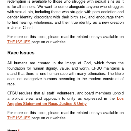
redemption is available to those who struggle with sexual sins as it
is for all sinners. We want to come alongside anyone who struggles
with sexual sin, including those who struggle with porn addiction and
gender identity discordant with their birth sex, and encourage them
to find healing, wholeness, and their true identity as a new creation
in Jesus Christ.
For more on this topic, please read the related essays available on
THE ISSUES
page on our website.
Race Issues
All humans are created in the image of God, which forms the
foundation for human dignity, value, and worth. CFBU maintains a
stand that there is one human race with many ethnicities. The Bible
does not categorize humans according to the modern construct of
race.
CFBU requires that all staff, volunteers, and board members uphold
a biblical view and approach to unity as expressed in the
Los
Angeles Statement on Race, Justice & Unity
.
For more on this topic, please read the related essays available on
THE ISSUES
page on our website.
Name
(required)
*