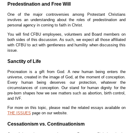
Predestination and Free Will
O
ne of the major controversies among Protestant Christians
involves an understanding about the roles of predestination and
personal agency in coming to faith in Christ.
You will find CFBU employees, volunteers and Board members on
both sides of this discussion. As such, we expect all those affiliated
with CFBU to act with gentleness and humility when discussing this
issue.
Sanctity of Life
Procreation is a gift from God. A new human being enters the
universe, created in the image of God, at the moment of conception.
Every human being deserves our protection, whatever the
circumstances of conception. Our stand for human dignity for the
pre-born shapes how we see matters such as abortion, birth control,
and IVF.
For more on this topic, please read the related essays available on
THE ISSUES
page on our website.
Cessationism vs. Continuationism