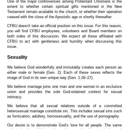
One of the major controversies among Protestant Christians is the
extent to whether certain spiritual gifts mentioned in the New
Testament remain available to the church, or whether their operation
ceased with the close of the Apostolic age or shortly thereafter.
CFBU doesn't take an official position on this issue. For this reason,
you will find CFBU employees, volunteers and Board members on
both sides of this discussion. We expect all those affiliated with
CFBU to act with gentleness and humility when discussing this
issue.
Sexuality
We believe God wonderfully and immutably creates each person as
either male or female (Gen. 2). Each of these sexes reflects the
image of God in its own unique way (Gen. 1:26–27).
We believe marriage joins one man and one woman in an exclusive
union and provides the sole God-ordained context for sexual
intimacy.
We believe that all sexual relations outside of a committed
heterosexual marriage constitute sin. This includes sexual sins such
as fornication, adultery, homosexuality, and the use of pornography.
O
ur desire is to demonstrate God’s love for all people. The same