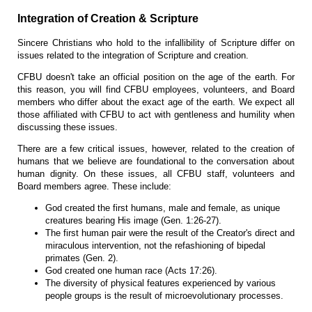
Integration of Creation & Scripture
Sincere Christians who hold to the infallibility of Scripture differ on
issues related to the integration of Scripture and creation.
CFBU doesn't take an official position on the age of the earth. For
this reason, you will find CFBU employees, volunteers, and Board
members who differ about the exact age of the earth. We expect all
those affiliated with CFBU to act with gentleness and humility when
discussing these issues.
There are a few critical issues, however, related to the creation of
humans that we believe are foundational to the conversation about
human dignity. On these issues, all CFBU staff, volunteers and
Board members agree. These include:
God created the first humans, male and female, as unique
creatures bearing His image (Gen. 1:26-27).
The first human pair were the result of the Creator's direct and
miraculous intervention, not the refashioning of bipedal
primates (Gen. 2).
God created one human race (Acts 17:26).
The diversity of physical features experienced by various
people groups is the result of microevolutionary processes.