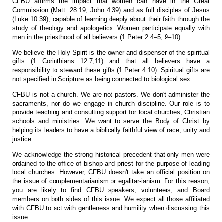
CFBU affirms the impact that women can have in the Great
Commission (Matt. 28:19; John 4:39) and as full disciples of Jesus
(Luke 10:39), capable of learning deeply about their faith through the
study of theology and apologetics. Women participate equally with
men in the priesthood of all believers (1 Peter 2:4–5, 9–10).
We believe the Holy Spirit is the owner and dispenser of the spiritual
gifts (1 Corinthians 12:7,11) and that all believers have a
responsibility to steward these gifts (1 Peter 4:10). Spiritual gifts are
not specified in Scripture as being connected to biological sex.
CFBU is not a church. We are not pastors. We don't administer the
sacraments, nor do we engage in church discipline. Our role is to
provide teaching and consulting support for local churches, Christian
schools and ministries. We want to serve the Body of Christ by
helping its leaders to have a biblically faithful view of race, unity and
justice.
We acknowledge the strong historical precedent that only men were
ordained to the office of bishop and priest for the purpose of leading
local churches. However, CFBU doesn't take an official position on
the issue of complementarianism or egalitar-ianism. For this reason,
you are likely to find CFBU speakers, volunteers, and Board
members on both sides of this issue. We expect all those affiliated
with CFBU to act with gentleness and humility when discussing this
issue.