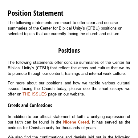
Position Statement
The following statements are meant to offer clear and concise
summaries of the Center for Biblical Unity's (CFBU) positions on
selected topics that are currently facing the church and culture. ​
Positions
The following statements offer concise summaries of the Center for
Biblical Unity's (CFBU) that reflect the ethos and culture that we try
to promote through our content, trainings and internal work culture.
For more about our positions and how we tackle various cultural
issues facing the Church today, please see the short essays we
offer on
THE ISSUES
page on our website.
Creeds and Confessions
In addition to our official statement of faith, a unifying expression of
our faith can be found in the
Nicene Creed
. I
t has served as the
bedrock for Christian unity for thousands of years.
We also find the confirmations and denials laid out in the following