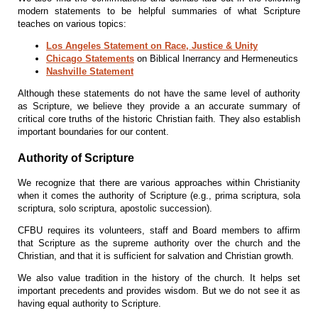
modern statements to be helpful summaries of what Scripture
teaches on various topics:
Los Angeles Statement on Race, Justice & Unity
Chicago Statements
on Biblical Inerrancy and Hermeneutics
Nashville Statement
Although these statements do not have the same level of authority
as Scripture, we believe they provide a an accurate summary of
critical core truths of the historic Christian faith. They also establish
important boundaries for our content.
Authority of Scripture
We recognize that there are various approaches within Christianity
when it comes the authority of Scripture (e.g., prima scriptura, sola
scriptura, solo scriptura, apostolic succession).
CFBU requires its volunteers, staff and Board members to affirm
that Scripture as the supreme authority over the church and the
Christian, and that it is sufficient for salvation and Christian growth.
We also value tradition in the history of the church. It helps set
important precedents and provides wisdom. But we do not see it as
having equal authority to Scripture.