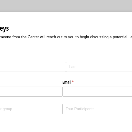
eys
omeone from the Center will reach out to you to begin discussing a potential 
Email
(required)
*
Untitled