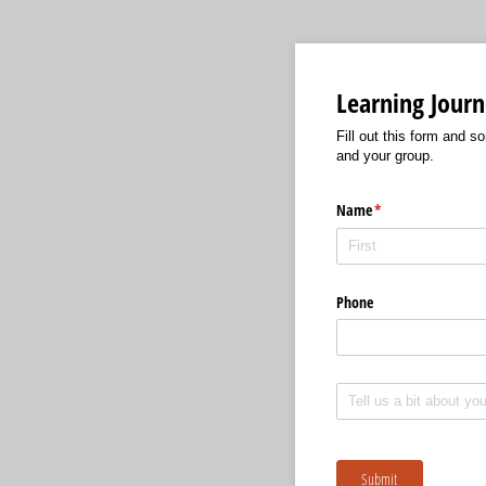
Learning Journ
Fill out this form and s
and your group.
Name
(required)
*
Phone
Untitled
Submit