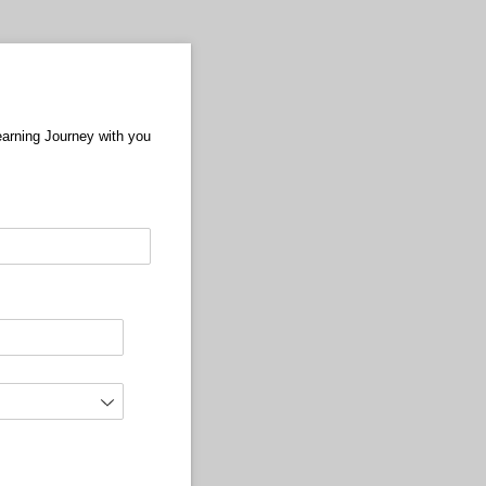
Learning Journey with you