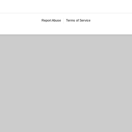
Report Abuse
Terms of Service