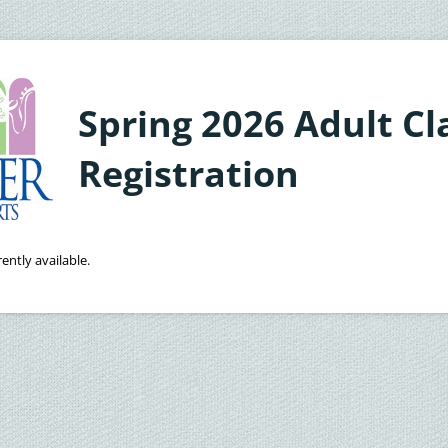
Spring 2026 Adult Cl
Registration
ently available.