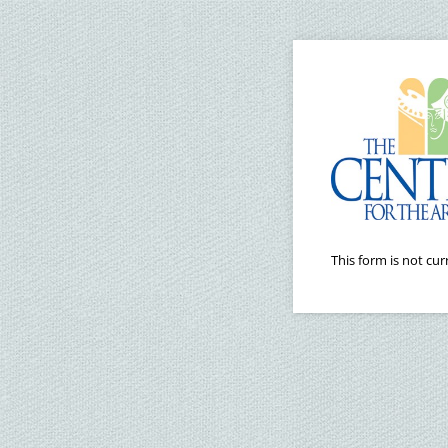
This form is not curr