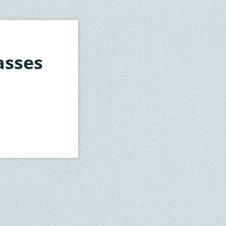
asses