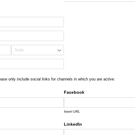
equired)
ease only include social links for channels in which you are active:
Facebook
Insert URL
LinkedIn