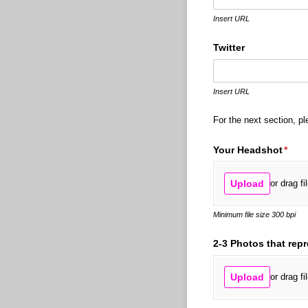
Insert URL
Twitter
Insert URL
For the next section, pl
Your Headshot
(requ
*
Upload
or drag fi
Minimum file size 300 bpi
2-3 Photos that rep
Upload
or drag fi