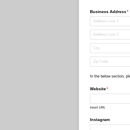
Business Address
(r
*
In the below section, pl
Website
(required)
*
Insert URL
Instagram