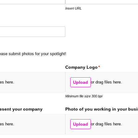
Insert URL
ease submit photos for your spotlight!
ired)
Company Logo
(required)
*
les here.
Upload
or drag files here.
Minimum file size 300 bpi
resent your company
Photo of you working in your bus
les here.
Upload
or drag files here.