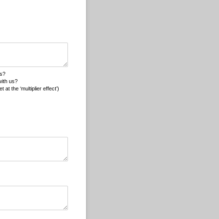
ons?
with us?
t the ‘multiplier effect’)
ed)