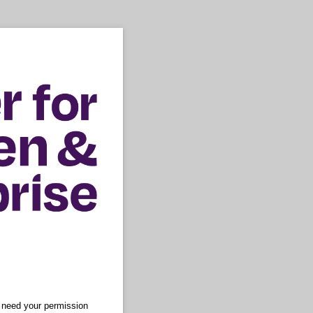
e need your permission