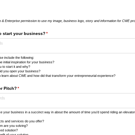
 & Enterprise permission to use my image, business logo, story and information for CWE pro
o start your business?
(required)
*
e include the following:
 initial inspiration for your business?
 to start it and why?
id you open your business?
 learn about CWE and how did that transform your entrepreneurial experience?
or Pitch?
(required)
*
e your business in a succinct way in about the amount of time you'd spend riding an elevato
ts and services do you offer?
m are you solving?
ed solution?
fit of your solution