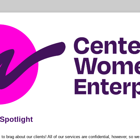
Spotlight
 brag about our clients! All of our services are confidential, however, so w