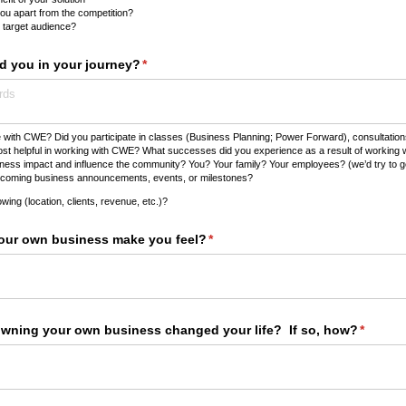
ou apart from the competition?
 target audience?
 you in your journey?
(required)
*
with CWE? Did you participate in classes (Business Planning; Power Forward), consultati
ost helpful in working with CWE? What successes did you experience as a result of working 
ss impact and influence the community? You? Your family? Your employees? (we’d try to get a
coming business announcements, events, or milestones?
wing (location, clients, revenue, etc.)?
ur own business make you feel?
(required)
*
owning your own business changed your life? If so, how?
(requir
*