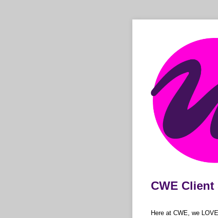
CWE Client 
Here at CWE, we LOVE to