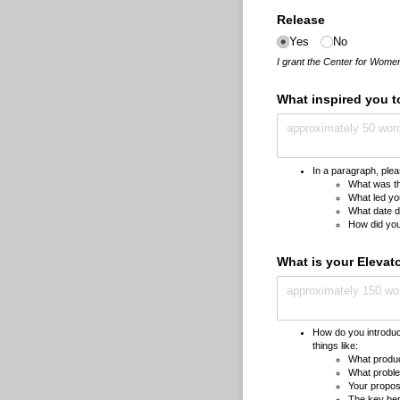
Release
Yes
No
I grant the Center for Women
What inspired you t
In a paragraph, pleas
What was the
What led you
What date d
How did you
What is your Elevat
How do you introduc
things like:
What produc
What proble
Your propos
The key bene