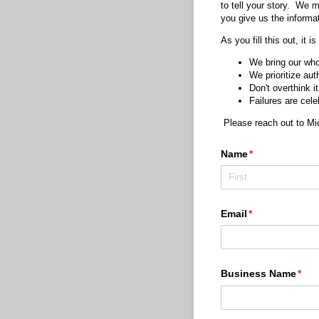
to tell your story. We m
you give us the informat
As you fill this out, it 
We bring our who
We prioritize aut
Don't overthink it
Failures are cele
Please reach out to M
Name
(required)
*
Email
(required)
*
Business Name
(req
*