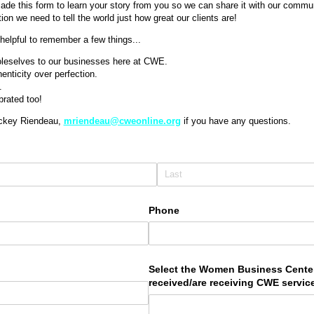
ade this form to learn your story from you so we can share it with our communi
ion we need to tell the world just how great our clients are!
is helpful to remember a few things...
leselves to our businesses here at CWE.
henticity over perfection.
.
brated too!
ickey Riendeau,
mriendeau@cweonline.org
if you have any questions.
Phone
uired)
Select the Women Business Cente
received/​are receiving CWE servi