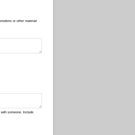
motions or other material.
r with someone. Include