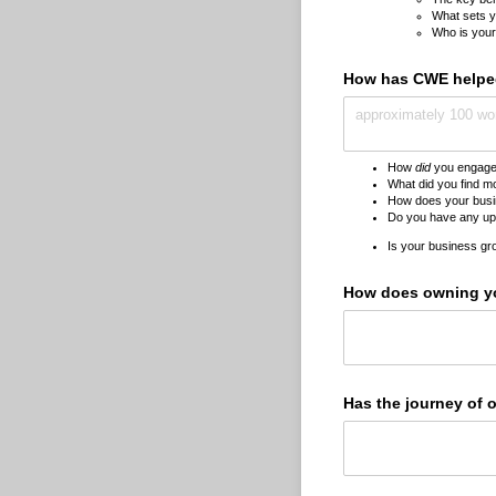
What sets y
Who is your
How has CWE helped
How
did
you engage 
What did you find m
How does your busine
Do you have any up
Is your business gro
How does owning yo
Has the journey of 