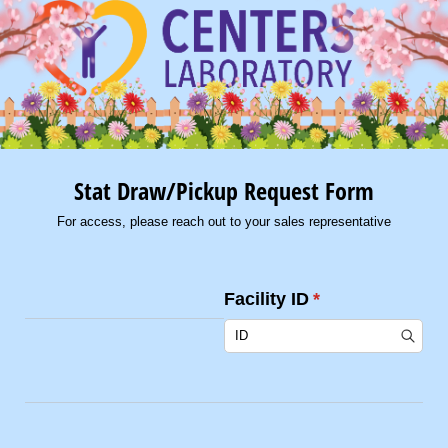
Stat Draw/Pickup Request Form
For access, please reach out to your sales representative
Facility ID
(required)
*