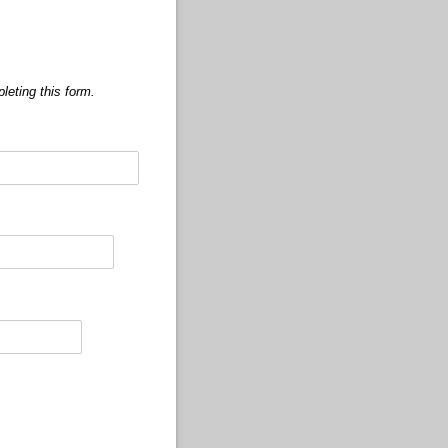
leting this form.