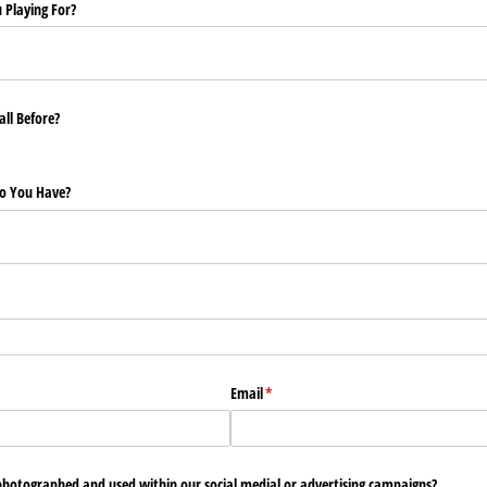
u Playing For?
ll Before?
Do You Have?
Email
(required)
*
photographed and used within our social medial or advertising campaigns?