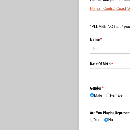
Home - Central Coast 
*PLEASE NOTE:
If yo
Name
(required)
*
Date Of Birth
(required)
*
Gender
(required)
*
Male
Female
Are You Playing Represent
Yes
No