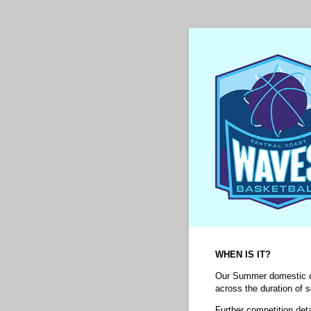
WHEN IS IT?
Our Summer domestic co
across the duration of 
Further competition det