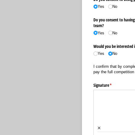
Yes
No
Do you consent to having 
team?
Yes
No
Would you be interested i
Yes
No
I confirm that by comple
pay the full competition
Signature
(required)
*
×