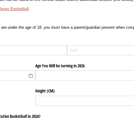
Waves Basketball
u are under the age of 18, you must have a parent/guardian present when comp
Age You Will be turning in 2026
Height (CM)
ative Basketball in 2026?