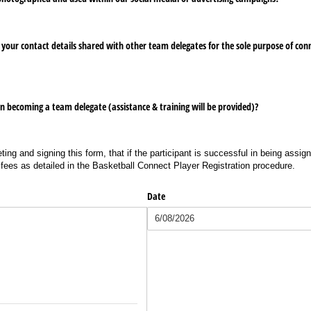
your contact details shared with other team delegates for the sole purpose of conn
n becoming a team delegate (assistance & training will be provided)?
ting and signing this form, that if the participant is successful in being assig
 fees as detailed in the Basketball Connect Player Registration procedure.
Date