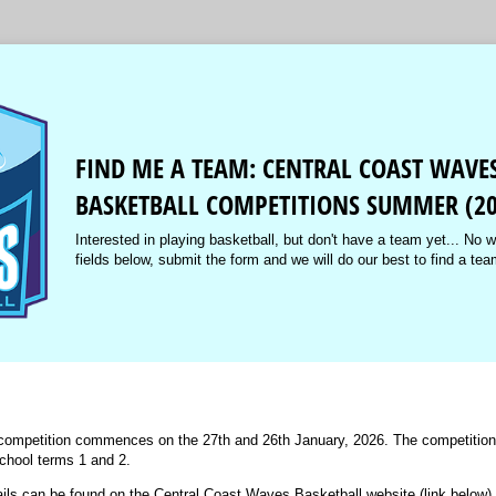
FIND ME A TEAM: CENTRAL COAST WAVE
BASKETBALL COMPETITIONS SUMMER (20
Interested in playing basketball, but don't have a team yet... No wo
fields below, submit the form and we will do our best to find a tea
mpetition commences on the 27th and 26th January, 2026. The competition w
school terms 1 and 2.
ails can be found on the Central Coast Waves Basketball website (link below).