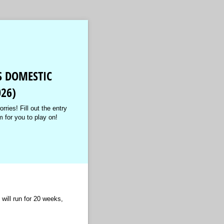
S DOMESTIC
26)
rries! Fill out the entry
m for you to play on!
ill run for 20 weeks,