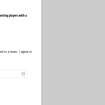
ecting players with a
ned to a team, I agree to