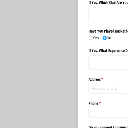
If Yes, Which Club Are Yo
Have You Played Basketba
Yes
No
If Yes, What Experience 
Address
(required)
*
Phone
(required)
*
Do you consent to being 