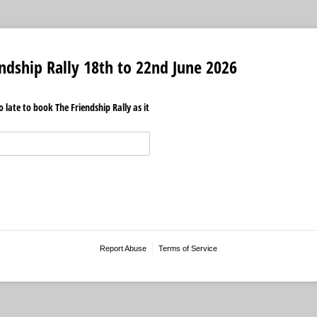
endship Rally 18th to 22nd June 2026
 late to book The Friendship Rally as it
Report Abuse
Terms of Service