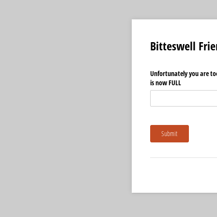
Bitteswell Fri
Unfortunately you are too
is now FULL
Submit