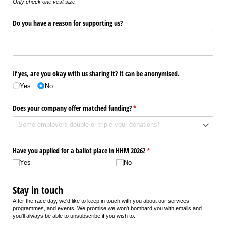
Only check one vest size
Do you have a reason for supporting us?
If yes, are you okay with us sharing it? It can be anonymised.
Yes
No
Does your company offer matched funding?
(required)
*
Have you applied for a ballot place in HHM 2026?
(required)
*
Yes
No
Stay in touch
After the race day, we'd like to keep in touch with you about our services,
programmes, and events. We promise we won't bombard you with emails and
you'll always be able to unsubscribe if you wish to.