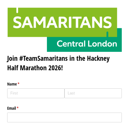
Join #TeamSamaritans in the Hackney
Half Marathon 2026!
Name
(required)
*
Email
(required)
*