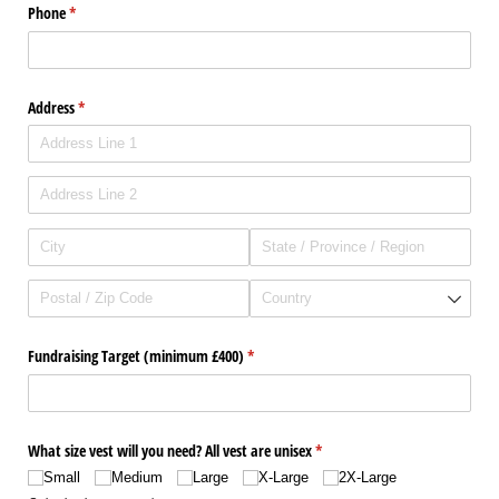
Phone
(required)
*
Address
(required)
*
Fundraising Target (minimum £400)
(required)
*
What size vest will you need? All vest are unisex
(required)
*
Small
Medium
Large
X-Large
2X-Large