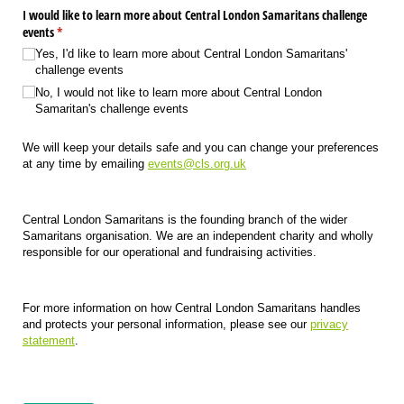
I would like to learn more about Central London Samaritans challenge
events
(required)
*
Yes, I'd like to learn more about Central London Samaritans'
challenge events
No, I would not like to learn more about Central London
Samaritan's challenge events
We will keep your details safe and you can change your preferences
at any time by emailing
events@cls.org.uk
Central London Samaritans is the founding branch of the wider
Samaritans organisation. We are an independent charity and wholly
responsible for our operational and fundraising activities.
For more information on how Central London Samaritans handles
and protects your personal information, please see our
privacy
statement
.