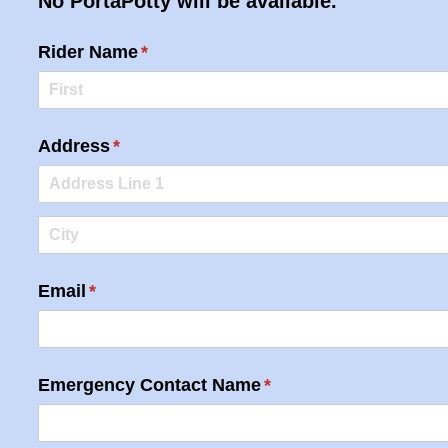
No PortaPotty will be available.
Rider Name
(required)
*
Address
(required)
*
Email
(required)
*
Emergency Contact Name
(required)
*