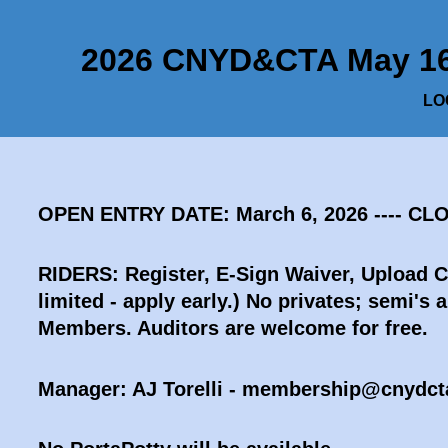
2026 CNYD&CTA May 16 B
LOC
OPEN ENTRY DATE: March 6, 2026 ---- CL
RIDERS: Register, E-Sign Waiver, Upload 
limited - apply early.)
No privates; semi's a
Members. Auditors are welcome for free.
Manager: AJ Torelli - membership@cnydct