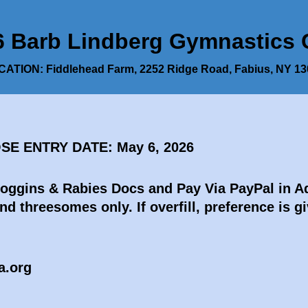
arb Lindberg Gymnastics Cl
ATION: Fiddlehead Farm, 2252 Ridge Road, Fabius, NY 1
OSE ENTRY DATE: May 6, 2026
Coggins & Rabies Docs and Pay Via PayPal in 
nd threesomes only. If overfill, preference is
a.org