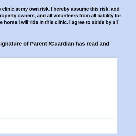
s clinic at my own risk. I hereby assume this risk, and
rty owners, and all volunteers from all liability for
orse I will ride in this clinic. I agree to abide by all
 Signature of Parent /​Guardian has read and