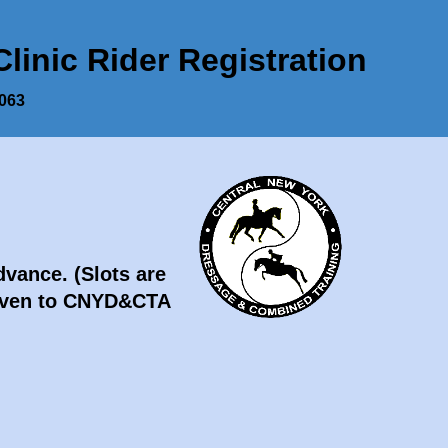
inic Rider Registration
3063
Advance.
(Slots are
 given to CNYD&CTA