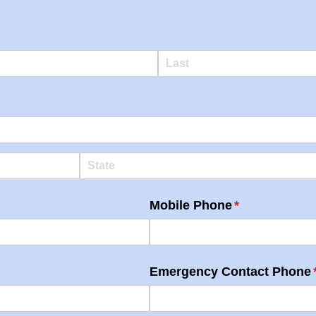
Mobile Phone
(required)
*
Emergency Contact Phone