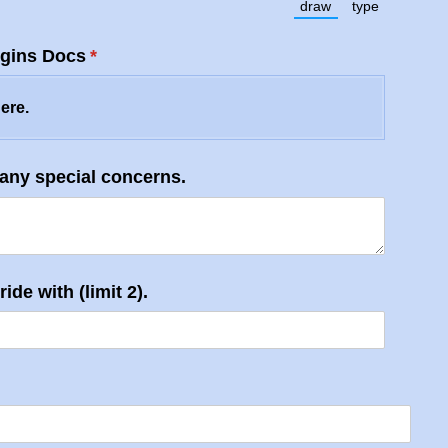
draw
type
)
(Switch to drawing 
(Switch to t
gins Docs
(required)
*
here.
 any special concerns.
ide with (limit 2).