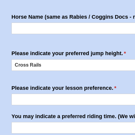
Horse Name (same as Rabies /​ Coggins Docs - 
Please indicate your preferred jump height.
(req
*
Please indicate your lesson preference.
(require
*
You may indicate a preferred riding time. (We w