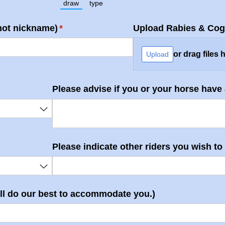
draw
type
(Switch to drawing mode from type mode.)
(Switch to typing mode from draw mode.
not nickname)
(required)
*
Upload Rabies & Cog
or drag files 
Upload
uired)
Please advise if you or your horse have
d)
Please indicate other riders you wish to r
ill do our best to accommodate you.)