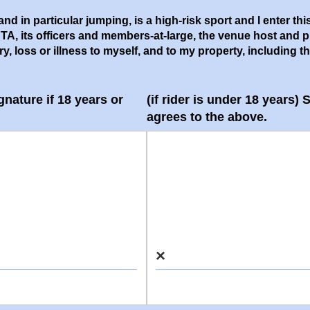
nd in particular jumping, is a high-risk sport and I enter thi
its officers and members-at-large, the venue host and prope
 loss or illness to myself, and to my property, including the h
gnature if 18 years or
(if rider is under 18 years)
agrees to the above.
×