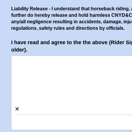
Liability Release
- I understand that horseback riding, a
further do hereby release and hold harmless CNYD&CTA, 
any/all negligence resulting in accidents, damage, injury,
regulations, safety rules and directions by officials.
I have read and agree to the the above (Rider Si
older).
×