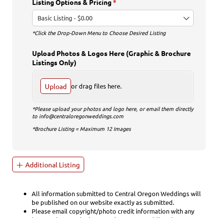
Listing Options & Pricing
(required)
*
*Click the Drop-Down Menu to Choose Desired Listing
Upload Photos & Logos Here (Graphic & Brochure
Listings Only)
Upload
or drag files here.
*Please upload your photos and logo here, or email them directly
to info@centraloregonweddings.com
*Brochure Listing = Maximum 12 Images
Additional Listing
All information submitted to Central Oregon Weddings will
be published on our website exactly as submitted.
Please email copyright/photo credit information with any