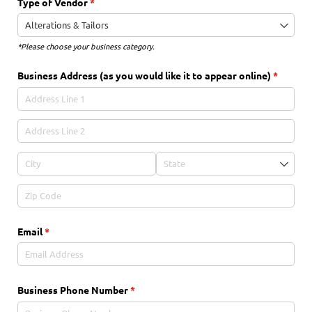
Type of Vendor
(required)
*
*Please choose your business category.
Business Address (as you would like it to appear online)
(require
*
Email
(required)
*
Business Phone Number
(required)
*