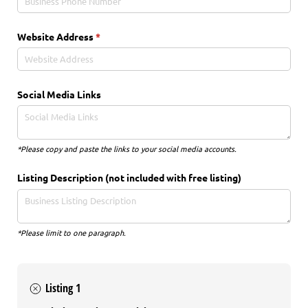
Website Address
(required)
*
Social Media Links
*Please copy and paste the links to your social media accounts.
Listing Description (not included with free listing)
*Please limit to one paragraph.
Listing 1