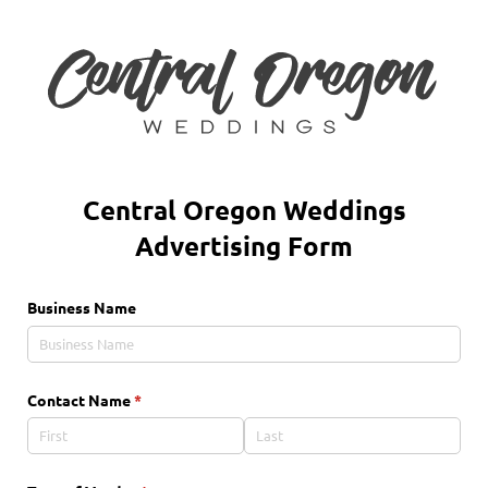
Central Oregon Weddings
Advertising Form
Business Name
Contact Name
(required)
*