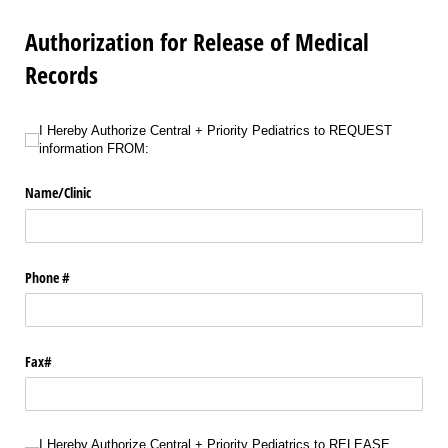
Authorization for Release of Medical
Records
I Hereby Authorize Central + Priority Pediatrics to REQUEST information FROM
I Hereby Authorize Central + Priority Pediatrics to REQUEST
information FROM:
Name/​Clinic
Phone #
Fax#
I Hereby Authorize Central + Priority Pediatrics to RELEASE information TO:
I Hereby Authorize Central + Priority Pediatrics to RELEASE