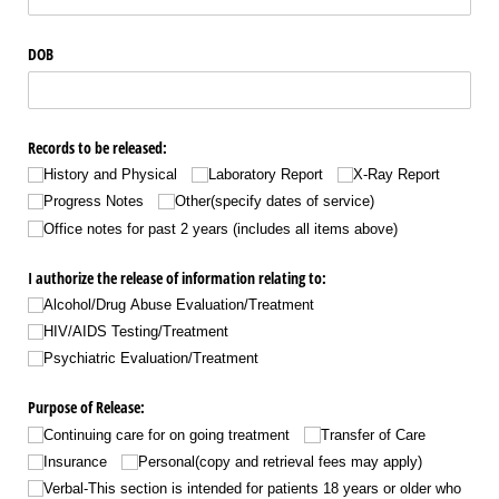
DOB
Records to be released:
History and Physical
Laboratory Report
X-Ray Report
Progress Notes
Other(specify dates of service)
Office notes for past 2 years (includes all items above)
I authorize the release of information relating to:
Alcohol/​Drug Abuse Evaluation/​Treatment
HIV/​AIDS Testing/​Treatment
Psychiatric Evaluation/​Treatment
Purpose of Release:
Continuing care for on going treatment
Transfer of Care
Insurance
Personal(copy and retrieval fees may apply)
Verbal-This section is intended for patients 18 years or older who