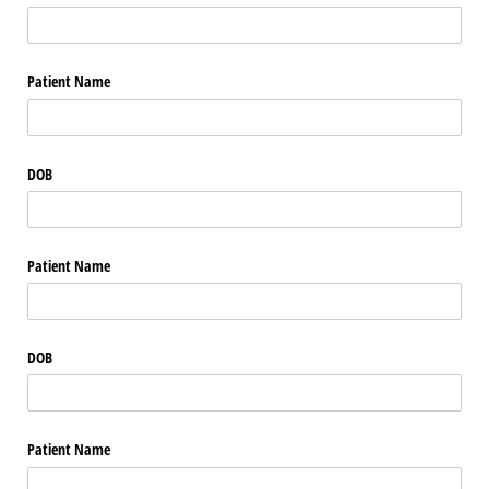
Patient Name
DOB
Patient Name
DOB
Patient Name