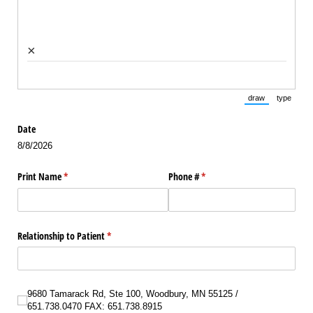
×
draw
type
(Switch to draw
(Switch 
Date
8/8/2026
Print Name
(required)
*
Phone #
(required)
*
Relationship to Patient
(required)
*
9680 Tamarack Rd, Ste 100, Woodbury, MN 55125 /​ 651.738.0470 FAX: 651.738
9680 Tamarack Rd, Ste 100, Woodbury, MN 55125 /
651.738.0470 FAX: 651.738.8915