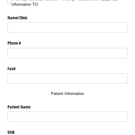
information TO:
Name/​Clinic
Phone #
Fax#
Patient Information
Patient Name
DOB