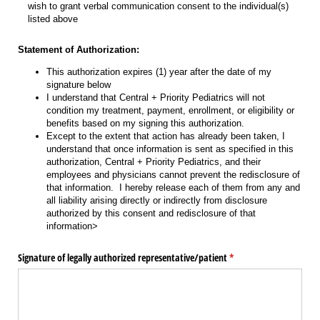
wish to grant verbal communication consent to the individual(s)
listed above
Statement of Authorization:
This authorization expires (1) year after the date of my
signature below
I understand that Central + Priority Pediatrics will not
condition my treatment, payment, enrollment, or eligibility or
benefits based on my signing this authorization.
Except to the extent that action has already been taken, I
understand that once information is sent as specified in this
authorization, Central + Priority Pediatrics, and their
employees and physicians cannot prevent the redisclosure of
that information. I hereby release each of them from any and
all liability arising directly or indirectly from disclosure
authorized by this consent and redisclosure of that
information>
Signature of legally authorized representative/​patient
(required)
*