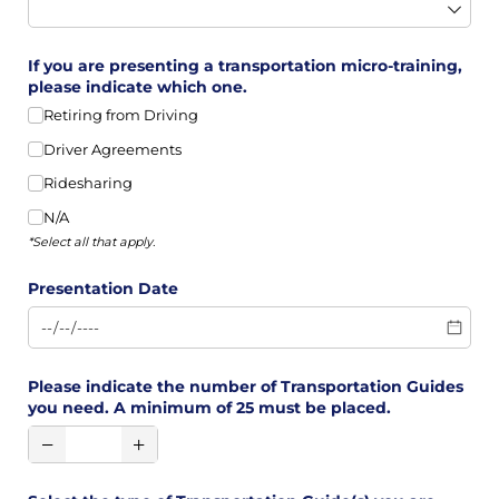
If you are presenting a transportation micro-training,
please indicate which one.
Retiring from Driving
Driver Agreements
Ridesharing
N/​A
*Select all that apply.
Presentation Date
Please indicate the number of Transportation Guides
you need. A minimum of 25 must be placed.