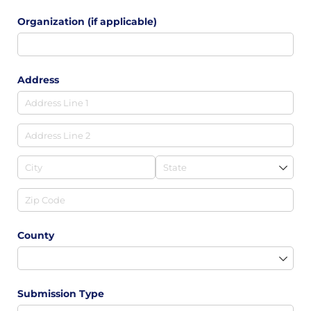
Organization (if applicable)
Address
County
Submission Type