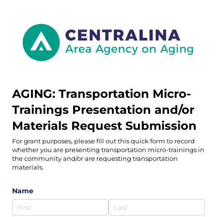
AGING: Transportation Micro-
Trainings Presentation and/or
Materials Request Submission
For grant purposes, please fill out this quick form to record
whether you are presenting transportation micro-trainings in
the community and/or are requesting transportation
materials.
Name