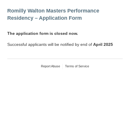
Romilly Walton Masters Performance
Residency – Application Form
The application form is closed now.
Successful applicants will be notified by end of
April 2025
Report Abuse
Terms of Service