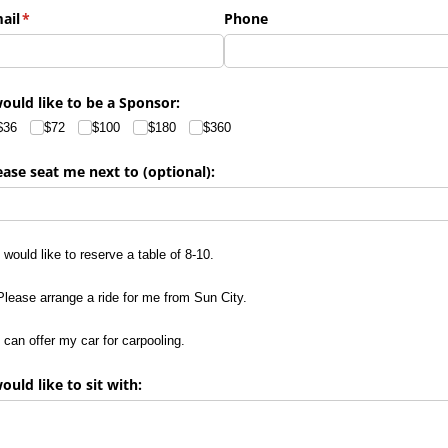
ail
(required)
*
Phone
would like to be a Sponsor:
$36
$72
$100
$180
$360
ease seat me next to (optional):
would like to reserve a table of 8-10.
I would like to reserve a table of 8-10.
ease arrange a ride for me from Sun City.
Please arrange a ride for me from Sun City.
can offer my car for carpooling.
I can offer my car for carpooling.
would like to sit with: