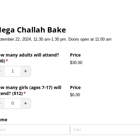
ega Challah Bake
ptember 22, 2024, 11:30 am-1:30 pm. Doors open at 11:00 am
w many adults will attend?
Price
30)
(required)
*
$30.00
w many girls (ages 7-17) will
Price
tend? ($12)
(required)
*
$0.00
ame