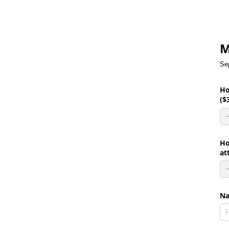
M
Se
Ho
($
Ho
at
N