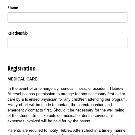
Phone
Relationship
Registration
MEDICAL CARE
In the event of an emergency, serious illness, or accident, Hebrew
Afterschool has permission to arrange for any necessary first-aid or
care by a licensed physician for any child/ren attending our program.
Every effort will be made to contact the parent/guardian and
emergency contacts first. Should it be necessary for the well being
of the student to utilize outside medical or dental services all
expenses involved will be paid for by the parent.
Parents are required to notify Hebrew Afterschool in a timely manner