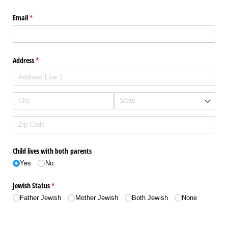
Email
(required)
*
Address
(required)
*
Child lives with both parents
Yes
No
Jewish Status
(required)
*
Father Jewish
Mother Jewish
Both Jewish
None