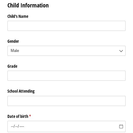
Child Information
Child's Name
Gender
Grade
School Attending
Date of birth
(required)
*