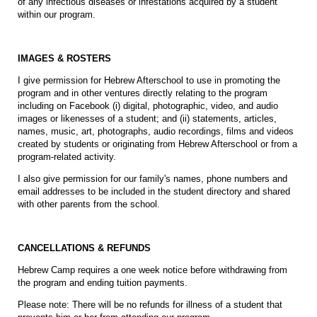
of any infectious diseases or infestations acquired by a student
within our program.
IMAGES & ROSTERS
I give permission for Hebrew Afterschool to use in promoting the
program and in other ventures directly relating to the program
including on Facebook (i) digital, photographic, video, and audio
images or likenesses of a student; and (ii) statements, articles,
names, music, art, photographs, audio recordings, films and videos
created by students or originating from Hebrew Afterschool or from a
program-related activity.
I also give permission for our family's names, phone numbers and
email addresses to be included in the student directory and shared
with other parents from the school.
CANCELLATIONS & REFUNDS
Hebrew Camp requires a one week notice before withdrawing from
the program and ending tuition payments.
Please note: There will be no refunds for illness of a student that