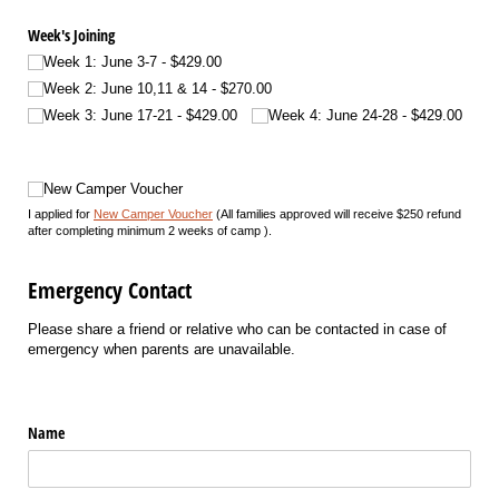
Week's Joining
Week 1: June 3-7
$429.00
Week 2: June 10,11 & 14
$270.00
Week 3: June 17-21
$429.00
Week 4: June 24-28
$429.00
New Camper Voucher
New Camper Voucher
I applied for
New Camper Voucher
(All families approved will receive $250 refund
after completing minimum 2 weeks of camp ).
Emergency Contact
Please share a friend or relative who can be contacted in case of
emergency when parents are unavailable.
Name