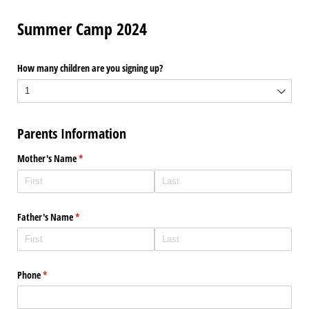
Summer Camp 2024
How many children are you signing up?
Parents Information
Mother's Name
(required)
*
Father's Name
(required)
*
Phone
(required)
*