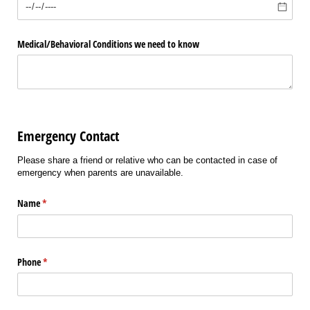
Medical/​Behavioral Conditions we need to know
Emergency Contact
Please share a friend or relative who can be contacted in case of
emergency when parents are unavailable.
Name
(required)
*
Phone
(required)
*