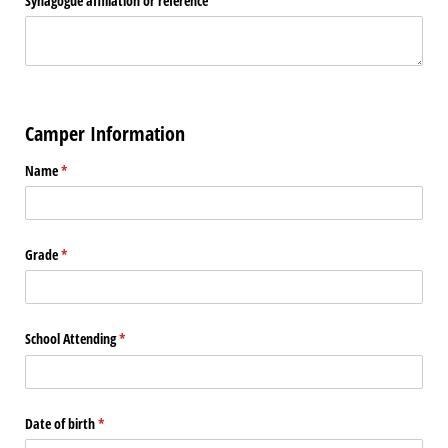
Synagogue affiliation or reference
Camper Information
Name
(required)
*
Grade
(required)
*
School Attending
(required)
*
Date of birth
(required)
*