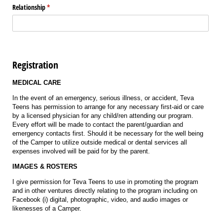
Relationship
(required)
*
Registration
MEDICAL CARE
In the event of an emergency, serious illness, or accident, Teva
Teens has permission to arrange for any necessary first-aid or care
by a licensed physician for any child/ren attending our program.
Every effort will be made to contact the parent/guardian and
emergency contacts first. Should it be necessary for the well being
of the Camper to utilize outside medical or dental services all
expenses involved will be paid for by the parent.
IMAGES & ROSTERS
I give permission for Teva Teens to use in promoting the program
and in other ventures directly relating to the program including on
Facebook (i) digital, photographic, video, and audio images or
likenesses of a Camper.