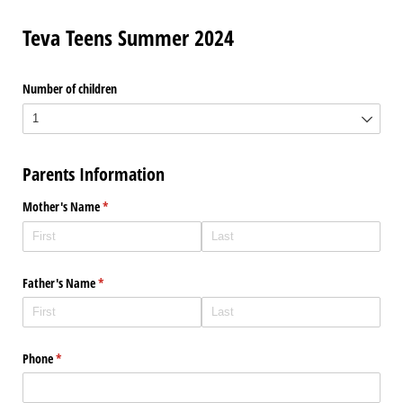
Teva Teens Summer 2024
Number of children
Parents Information
Mother's Name
(required)
*
Father's Name
(required)
*
Phone
(required)
*