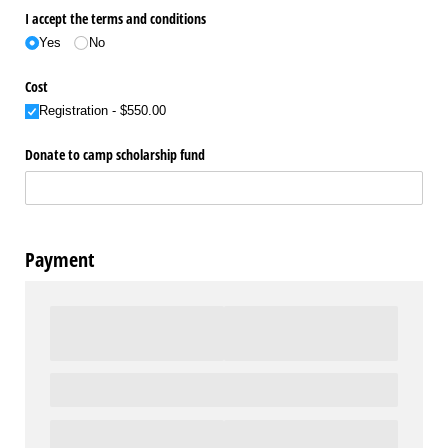
I accept the terms and conditions
Yes
No
Cost
Registration
$550.00
Donate to camp scholarship fund
Payment