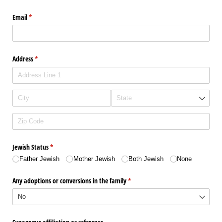
Email
(required)
*
Address
(required)
*
Jewish Status
(required)
*
Father Jewish
Mother Jewish
Both Jewish
None
Any adoptions or conversions in the family
(required)
*