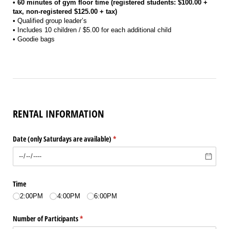
• 60 minutes of gym floor time (registered students: $100.00 +
tax, non-registered $125.00 + tax)
• Qualified group leader’s
• Includes 10 children / $5.00 for each additional child
• Goodie bags
RENTAL INFORMATION
Date (only Saturdays are available)
(required)
*
Time
2:00PM
4:00PM
6:00PM
Number of Participants
(required)
*