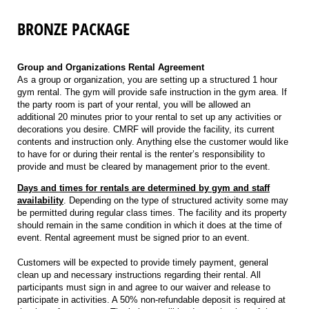
BRONZE PACKAGE
Group and Organizations Rental Agreement
As a group or organization, you are setting up a structured 1 hour
gym rental. The gym will provide safe instruction in the gym area. If
the party room is part of your rental, you will be allowed an
additional 20 minutes prior to your rental to set up any activities or
decorations you desire. CMRF will provide the facility, its current
contents and instruction only. Anything else the customer would like
to have for or during their rental is the renter’s responsibility to
provide and must be cleared by management prior to the event.
Days and times for rentals are determined by gym and staff
availability
. Depending on the type of structured activity some may
be permitted during regular class times. The facility and its property
should remain in the same condition in which it does at the time of
event. Rental agreement must be signed prior to an event.
Customers will be expected to provide timely payment, general
clean up and necessary instructions regarding their rental. All
participants must sign in and agree to our waiver and release to
participate in activities. A 50% non-refundable deposit is required at