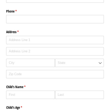
Phone
(required)
*
Address
(required)
*
Child's Name
(required)
*
Child's Age
(required)
*