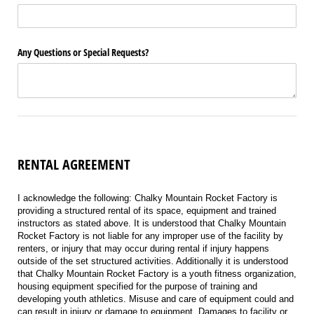
Any Questions or Special Requests?
RENTAL AGREEMENT
I acknowledge the following: Chalky Mountain Rocket Factory is
providing a structured rental of its space, equipment and trained
instructors as stated above. It is understood that Chalky Mountain
Rocket Factory is not liable for any improper use of the facility by
renters, or injury that may occur during rental if injury happens
outside of the set structured activities. Additionally it is understood
that Chalky Mountain Rocket Factory is a youth fitness organization,
housing equipment specified for the purpose of training and
developing youth athletics. Misuse and care of equipment could and
can result in injury or damage to equipment. Damages to facility or