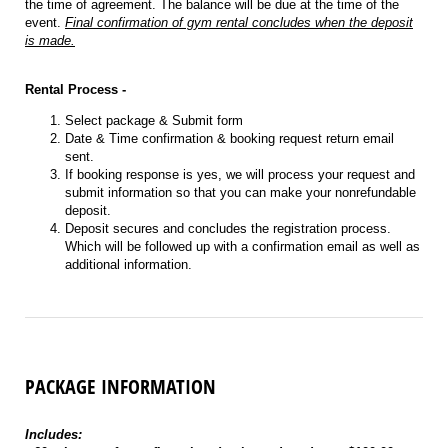
the time of agreement. The balance will be due at the time of the
event.
Final confirmation of gym rental concludes when the deposit
is made.
Rental Process -
Select package & Submit form
Date & Time confirmation & booking request return email
sent.
If booking response is yes, we will process your request and
submit information so that you can make your nonrefundable
deposit.
Deposit secures and concludes the registration process.
Which will be followed up with a confirmation email as well as
additional information.
PACKAGE INFORMATION
Includes: