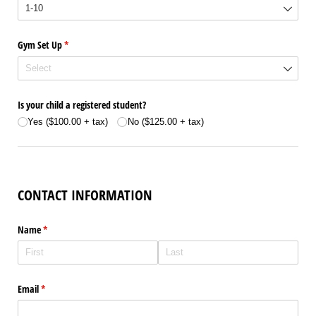
Gym Set Up
(required)
*
Is your child a registered student?
Yes ($100.00 + tax)
No ($125.00 + tax)
CONTACT INFORMATION
Name
(required)
*
Email
(required)
*