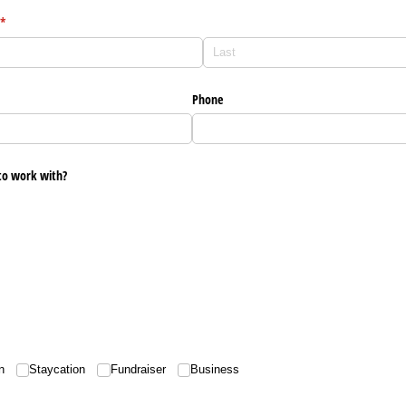
(required)
*
Phone
to work with?
d)
n
Staycation
Fundraiser
Business