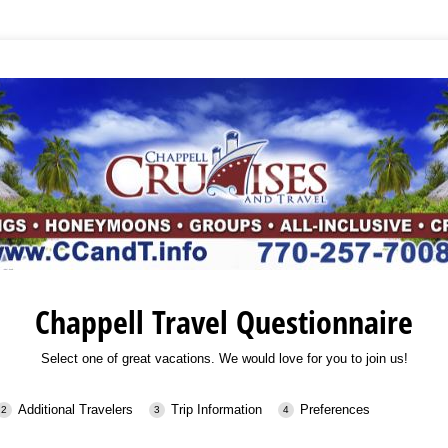
Chappell Travel Questionnaire
Select one of great vacations. We would love for you to join us!
Additional Travelers
Trip Information
Preferences