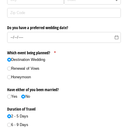
Do you have a preferred wedding date?
Which event being planned?
(required)
*
Destination Wedding
Renewal of Vows
Honeymoon
Have either of you been married?
Yes
No
Duration of Travel
2 - 5 Days
6 - 9 Days