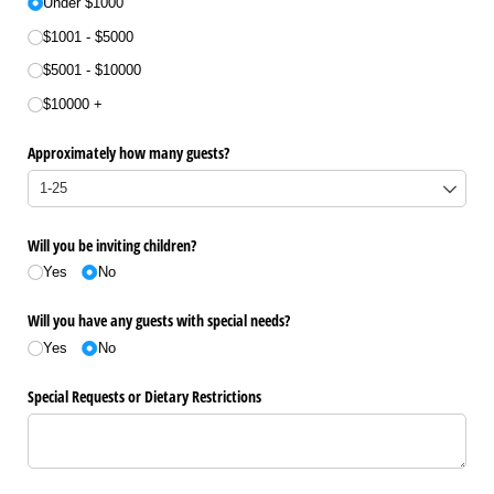
Under $1000
$1001 - $5000
$5001 - $10000
$10000 +
Approximately how many guests?
Will you be inviting children?
Yes
No
Will you have any guests with special needs?
Yes
No
Special Requests or Dietary Restrictions