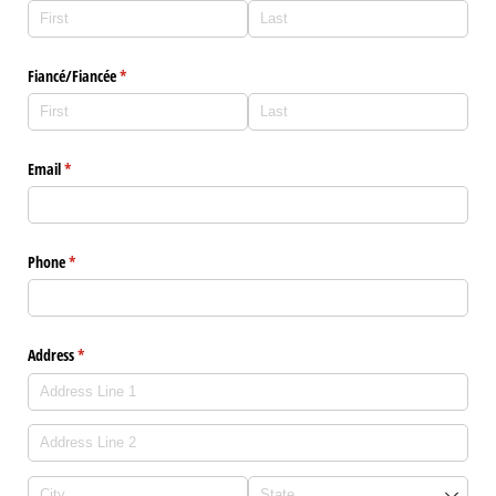
Fiancé/​Fiancée
(required)
*
Email
(required)
*
Phone
(required)
*
Address
(required)
*