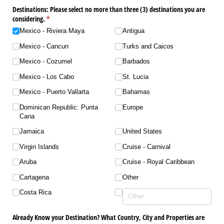
Destinations: Please select no more than three (3) destinations you are
considering.
(required)
*
Mexico - Riviera Maya
Antigua
Mexico - Cancun
Turks and Caicos
Mexico - Cozumel
Barbados
Mexico - Los Cabo
St. Lucia
Mexico - Puerto Vallarta
Bahamas
Dominican Republic: Punta
Europe
Cana
Jamaica
United States
Virgin Islands
Cruise - Carnival
Aruba
Cruise - Royal Caribbean
Cartagena
Other
Costa Rica
Already Know your Destination? What Country, City and Properties are