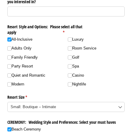
you interested in?
Resort Style and Options: Please select all that
apply
(required)
*
All-Inclusive
Luxury
Adults Only
Room Service
Family Friendly
Golf
Party Resort
Spa
Quiet and Romantic
Casino
Modern
Nightlife
Resort Size
(required)
*
CEREMONY: Wedding Style and Preferences: Select your must haves
Beach Ceremony