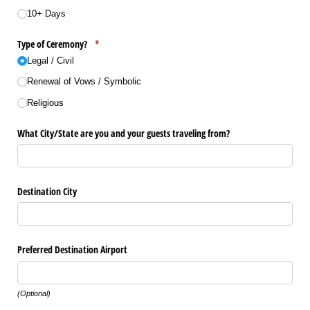
10+ Days
Type of Ceremony?
(required)
*
Legal /​ Civil
Renewal of Vows /​ Symbolic
Religious
What City/​State are you and your guests traveling from?
Destination City
Preferred Destination Airport
(Optional)