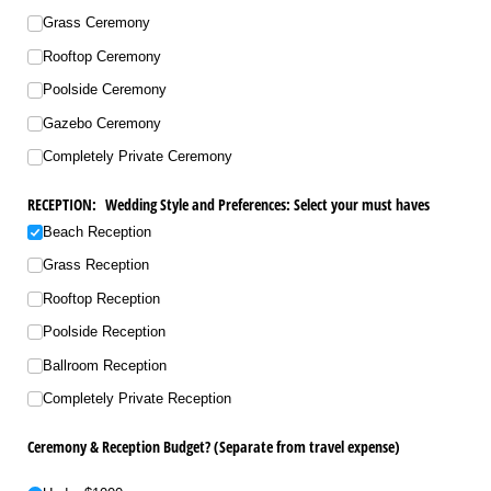
Grass Ceremony
Rooftop Ceremony
Poolside Ceremony
Gazebo Ceremony
Completely Private Ceremony
RECEPTION: Wedding Style and Preferences: Select your must haves
Beach Reception
Grass Reception
Rooftop Reception
Poolside Reception
Ballroom Reception
Completely Private Reception
Ceremony & Reception Budget? (Separate from travel expense)