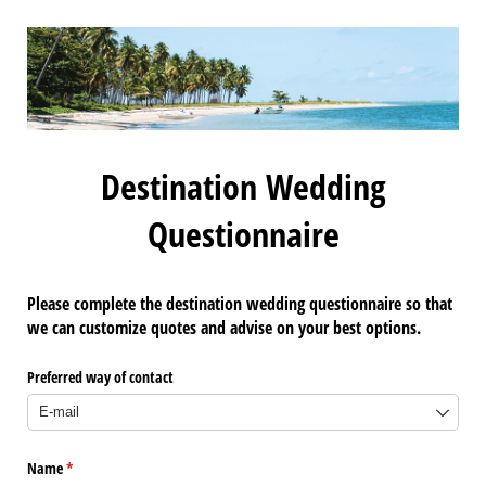
Destination Wedding
Questionnaire
Please complete the destination wedding questionnaire so that
we can customize quotes and advise on your best options.
Preferred way of contact
Name
(required)
*