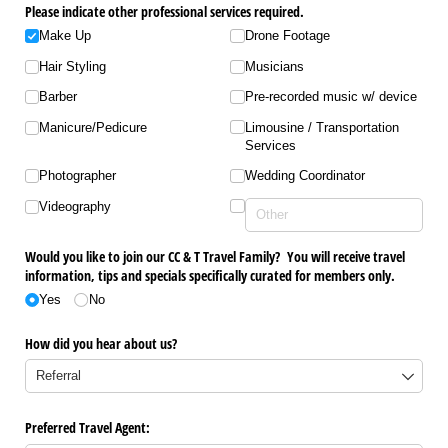
Please indicate other professional services required.
Make Up
Drone Footage
Hair Styling
Musicians
Barber
Pre-recorded music w/​ device
Manicure/​Pedicure
Limousine /​ Transportation
Services
Photographer
Wedding Coordinator
Videography
Would you like to join our CC & T Travel Family? You will receive travel
information, tips and specials specifically curated for members only.
Yes
No
How did you hear about us?
Preferred Travel Agent: