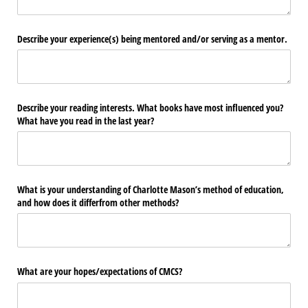
Describe your experience(s) being mentored and/​or serving as a mentor.
Describe your reading interests. What books have most influenced you?
What have you read in the last year?
What is your understanding of Charlotte Mason’s method of education,
and how does it differfrom other methods?
What are your hopes/​expectations of CMCS?