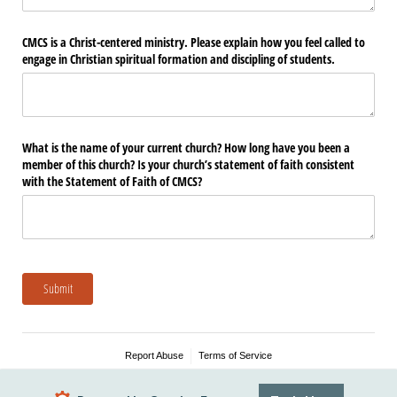
CMCS is a Christ-centered ministry. Please explain how you feel called to
engage in Christian spiritual formation and discipling of students.
What is the name of your current church? How long have you been a
member of this church? Is your church’s statement of faith consistent
with the Statement of Faith of CMCS?
Submit
Report Abuse
Terms of Service