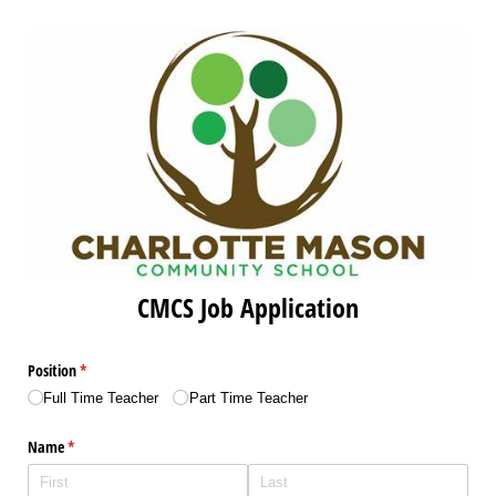
CMCS Job Application
Position
(required)
*
Full Time Teacher
Part Time Teacher
Name
(required)
*