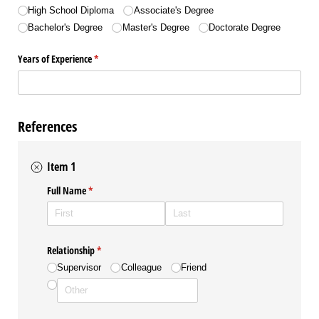
High School Diploma
Associate's Degree
Bachelor's Degree
Master's Degree
Doctorate Degree
Years of Experience
(required)
*
References
Item 1
Full Name
(required)
*
Relationship
(required)
*
Supervisor
Colleague
Friend