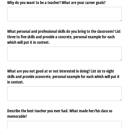
Why do you want to be a teacher? What are your career goals?
What personal and professional skills do you bring to the classroom? List
three to five skills and provide a concrete, personal example for each
which will put it in context.
What are you not good at or not interested in doing? List six to eight
skills and provide aconcrete, personal example for each which will put it
in context.
Describe the best teacher you ever had. What made her/​his class so
memorable?