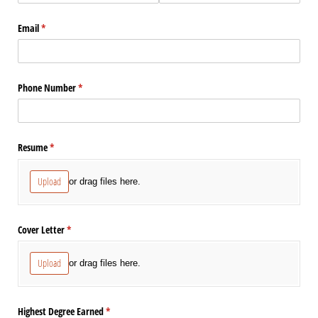
Email
(required)
*
Phone Number
(required)
*
Resume
(required)
*
Upload
or drag files here.
Cover Letter
(required)
*
Upload
or drag files here.
Highest Degree Earned
(required)
*