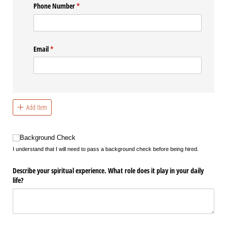
Phone Number
(required)
*
Email
(required)
*
Add Item
Background Check
Background Check
I understand that I will need to pass a background check before being hired.
Describe your spiritual experience. What role does it play in your daily
life?