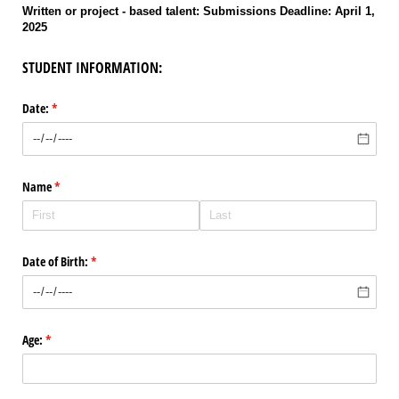
Written or project - based talent: Submissions Deadline: April 1,
2025
STUDENT INFORMATION:
Date:
(required)
*
Name
(required)
*
Date of Birth:
(required)
*
Age:
(required)
*