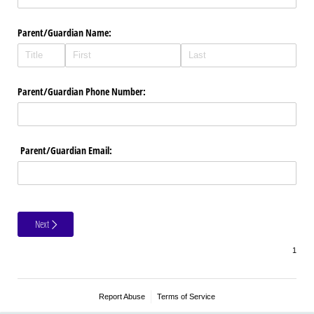
Parent/​Guardian Name:
Parent/​Guardian Phone Number:
Parent/​Guardian Email:
Next
Report Abuse
Terms of Service