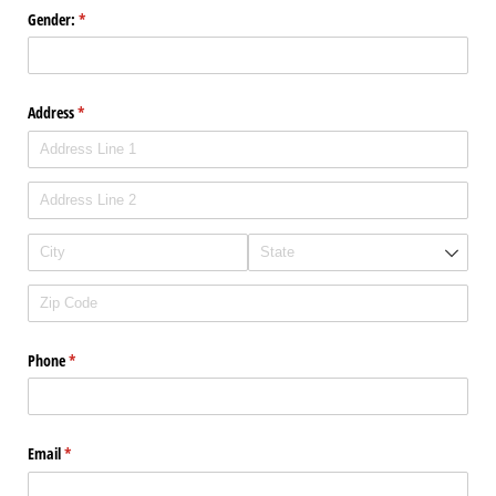
Gender:
(required)
*
Address
(required)
*
Phone
(required)
*
Email
(required)
*