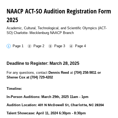
NAACP ACT-SO Audition Registration Form
2025
Academic, Cultural, Technological, and Scientific Olympics (ACT-
SO) Charlotte- Mecklenburg NAACP Branch
Page 1
Page 2
Page 3
Page 4
Deadline to Register: March 28, 2025
For any questions, contact
Dennis Reed
at
(704) 258-9811 or
Sheree Cox at (704) 729-4202
Timeline:
In-Person Auditions:
March 29th, 2025 11am - 1pm
Audition Location:
401 N McDowell St, Charlotte, NC 28204
Talent Showcase: April 11, 2024 6:30pm - 8:30pm