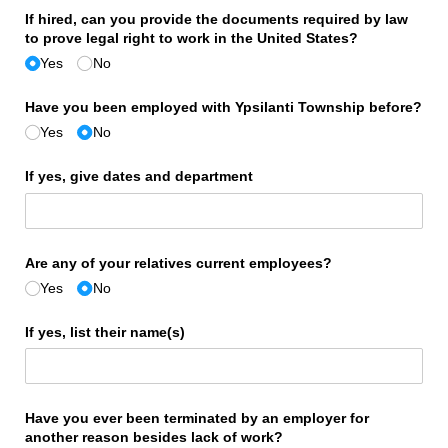
If hired, can you provide the documents required by law
to prove legal right to work in the United States?
Yes
No
Have you been employed with Ypsilanti Township before?
Yes
No
If yes, give dates and department
Are any of your relatives current employees?
Yes
No
If yes, list their name(s)
Have you ever been terminated by an employer for
another reason besides lack of work?