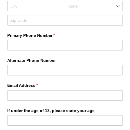
Primary Phone Number
(required)
*
Alternate Phone Number
Email Address
(required)
*
If under the age of 18, please state your age