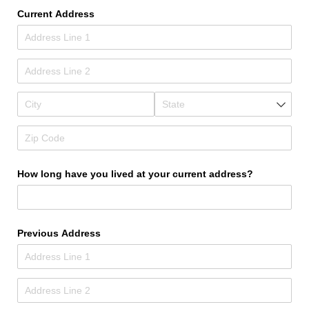
Current Address
How long have you lived at your current address?
Previous Address