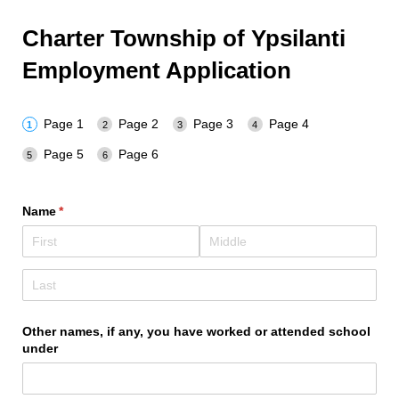
Charter Township of Ypsilanti
Employment Application
Page 1
Page 2
Page 3
Page 4
Page 5
Page 6
Name
(required)
*
Other names, if any, you have worked or attended school
under