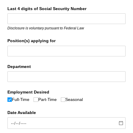
Last 4 digits of Social Security Number
Disclosure is voluntary pursuant to Federal Law
Position(s) applying for
Department
Employment Desired
Full-Time
Part-Time
Seasonal
Date Available