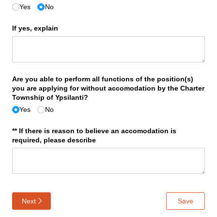
Yes
No
If yes, explain
Are you able to perform all functions of the position(s)
you are applying for without accomodation by the Charter
Township of Ypsilanti?
Yes
No
** If there is reason to believe an accomodation is
required, please describe
Next
Save