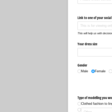
Link to one of your socia
This will help us with decisi
Your dress size
Gender
Male
Female
Type of modelling you wo
Clothed fashion to lin