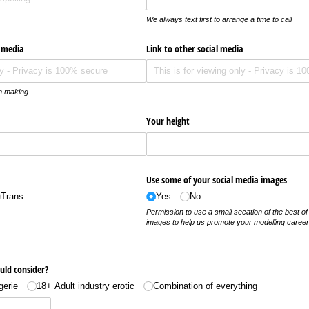
We always text first to arrange a time to call
l media
Link to other social media
on making
Your height
Use some of your social media images
Trans
Yes
No
Permission to use a small secation of the best of
images to help us promote your modelling caree
uld consider?
gerie
18+ Adult industry erotic
Combination of everything