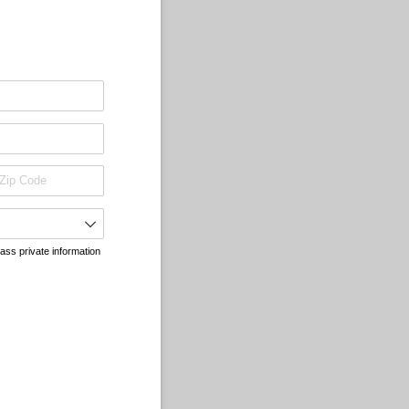
pass private information