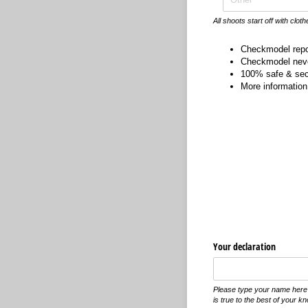
All shoots start off with cloth
Checkmodel rep
Checkmodel neve
100% safe & secu
More information 
Your declaration
Please type your name here t
is true to the best of your k