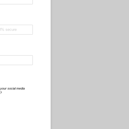
 your social media
r?