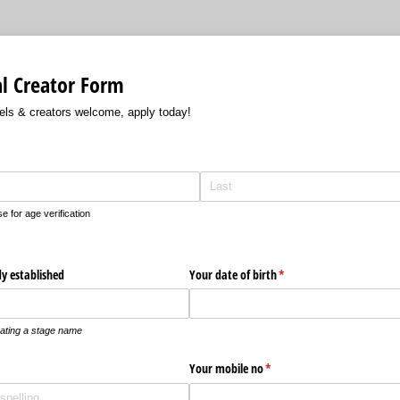
l Creator Form
ls & creators welcome, apply today!
)
 for age verification
y established
Your date of birth
(required)
*
reating a stage name
red)
Your mobile no
(required)
*