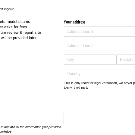
ed lingerie.
Your address
orts model scams
r asks for fees
re review & report site
will be provided later
This is only used for legal verifcation, we never 
toany third party
o declare all the information you provided
nowledge