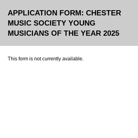
APPLICATION FORM: CHESTER
MUSIC SOCIETY YOUNG
MUSICIANS OF THE YEAR 2025
This form is not currently available.