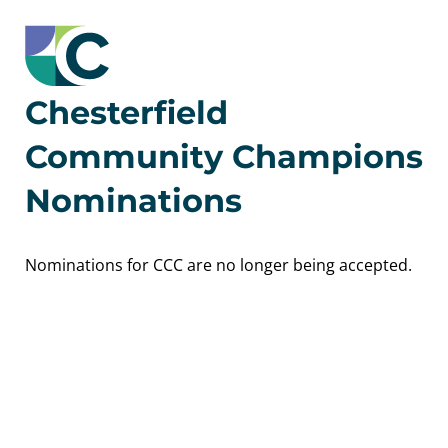
Chesterfield
Community Champions
Nominations
Nominations for CCC are no longer being accepted.