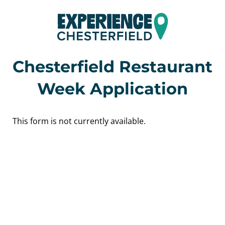
Chesterfield Restaurant
Week Application
This form is not currently available.