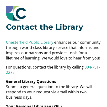
Contact the Library
Chesterfield Public Library
enhances our community
through world-class library service that informs and
inspires our patrons and provides tools for a
lifetime of learning. We would love to hear from you!
For questions, contact the library by calling
804-751-
2275
.
General Library Questions
Submit a general question to the library. We will
respond to your request via email within two
business days.
Your Personal Librarian (YPL)