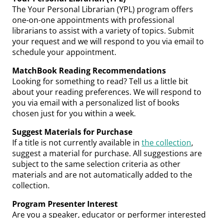
The Your Personal Librarian (YPL) program offers
one-on-one appointments with professional
librarians to assist with a variety of topics. Submit
your request and we will respond to you via email to
schedule your appointment.
MatchBook Reading Recommendations
Looking for something to read? Tell us a little bit
about your reading preferences. We will respond to
you via email with a personalized list of books
chosen just for you within a week.
Suggest Materials for Purchase
If a
title is not currently available in
the collection
,
suggest a material for purchase. All suggestions are
subject to the same selection criteria as other
materials and are not automatically added to the
collection.
Program Presenter Interest
Are you a speaker, educator or performer interested