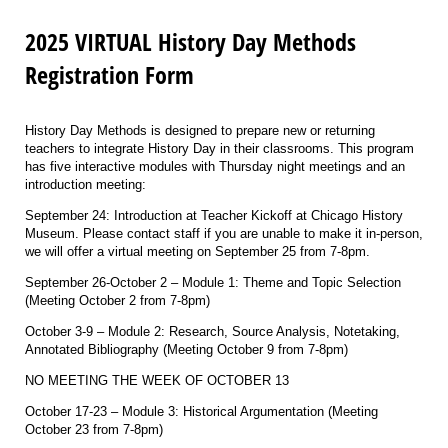
2025 VIRTUAL History Day Methods
Registration Form
History Day Methods is designed to prepare new or returning
teachers to integrate History Day in their classrooms. This program
has five interactive modules with Thursday night meetings and an
introduction meeting:
September 24: Introduction at Teacher Kickoff at Chicago History
Museum. Please contact staff if you are unable to make it in-person,
we will offer a virtual meeting on September 25 from 7-8pm.
September 26-October 2 – Module 1: Theme and Topic Selection
(Meeting October 2 from 7-8pm)
October 3-9 – Module 2: Research, Source Analysis, Notetaking,
Annotated Bibliography (Meeting October 9 from 7-8pm)
NO MEETING THE WEEK OF OCTOBER 13
October 17-23 – Module 3: Historical Argumentation (Meeting
October 23 from 7-8pm)