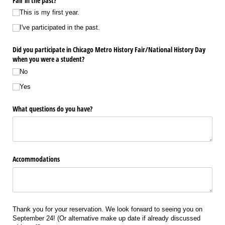
Fair in the past?
This is my first year.
I've participated in the past.
Did you participate in Chicago Metro History Fair/​National History Day
when you were a student?
No
Yes
What questions do you have?
Accommodations
Thank you for your reservation. We look forward to seeing you on
September 24! (Or alternative make up date if already discussed