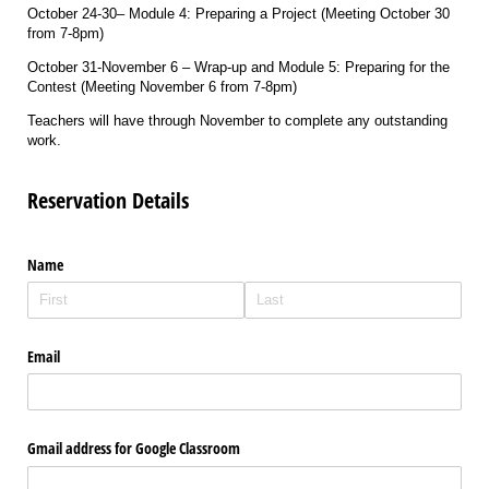
October 24-30– Module 4: Preparing a Project (Meeting October 30
from 7-8pm)
October 31-November 6 – Wrap-up and Module 5: Preparing for the
Contest (Meeting November 6 from 7-8pm)
Teachers will have through November to complete any outstanding
work.
Reservation Details
Name
Email
Gmail address for Google Classroom