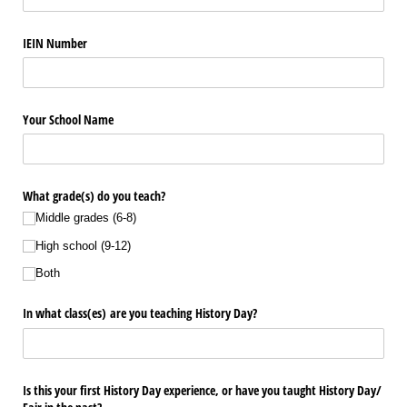
IEIN Number
Your School Name
What grade(s) do you teach?
Middle grades (6-8)
High school (9-12)
Both
In what class(es) are you teaching History Day?
Is this your first History Day experience, or have you taught History Day/​