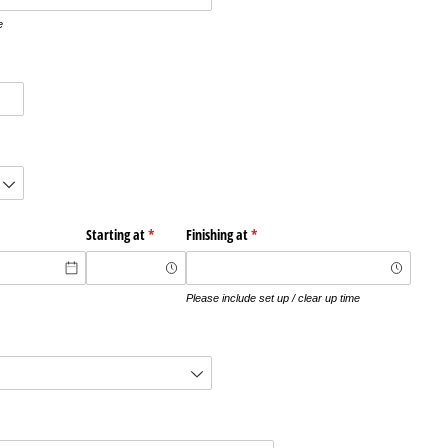
e
red)
quired)
Starting at
(required)
*
Finishing at
(required)
*
Please include set up / clear up time