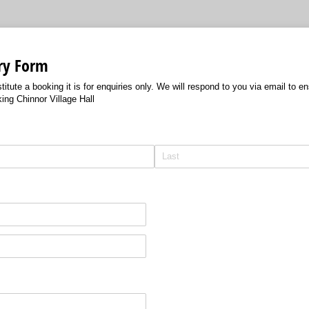
ry Form
itute a booking it is for enquiries only. We will respond to you via email to e
ng Chinnor Village Hall