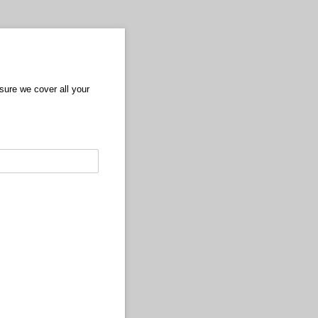
nsure we cover all your