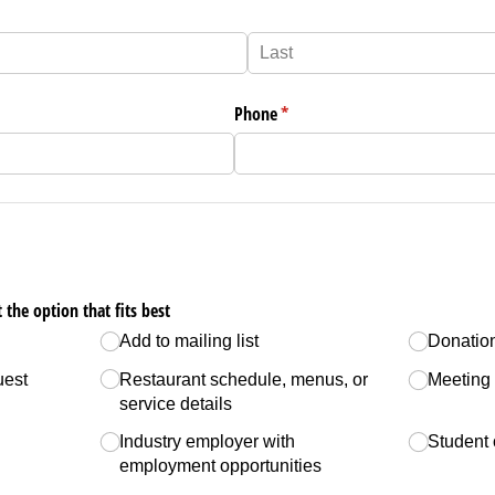
Phone
(required)
*
 the option that fits best
Add to mailing list
Donatio
uest
Restaurant schedule, menus, or
Meeting
service details
Industry employer with
Student 
employment opportunities