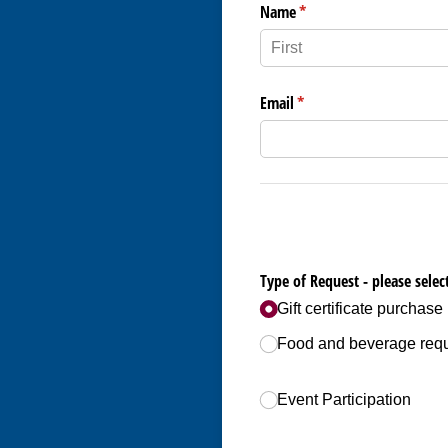
Name
(required)
*
Email
(required)
*
Type of Request - please select
Gift certificate purchase
Food and beverage req
Event Participation