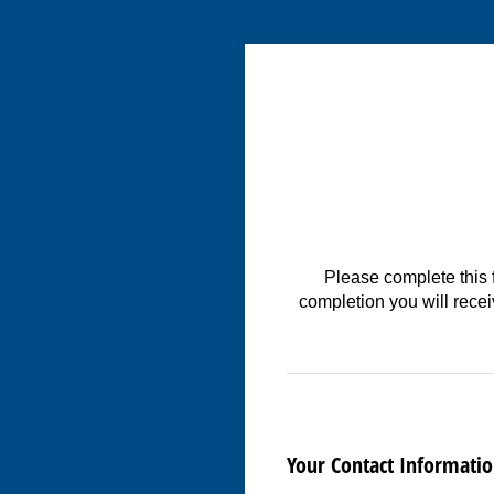
Please complete this 
completion you will rece
Your Contact Informati