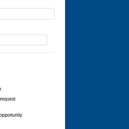
n
 request
opportunity