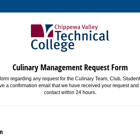
Culinary Management Request Form
form regarding any request for the Culinary Team, Club, Student
ive a confirmation email that we have received your request and
contact within 24 hours.
on