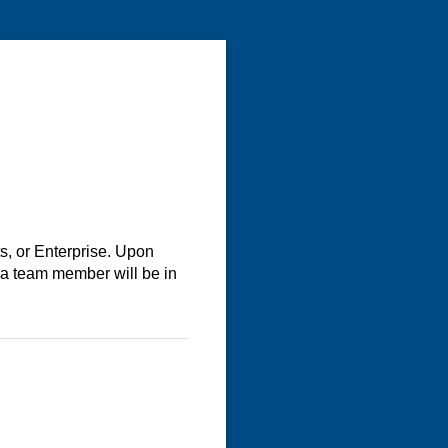
s, or Enterprise. Upon
 a team member will be in