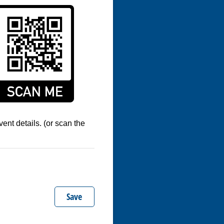
ent details. (or scan the
Save