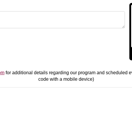
om
for additional details regarding our program and scheduled ev
code with a mobile device)