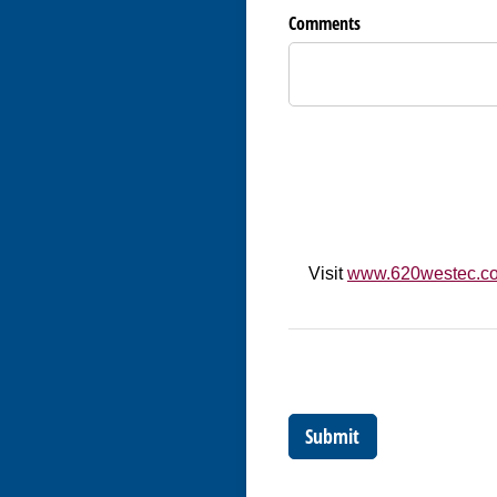
Comments
Visit
www.620westec.c
Submit