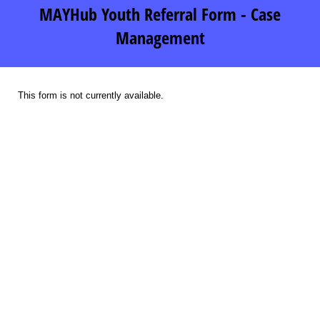
MAYHub Youth Referral Form - Case
Management
This form is not currently available.