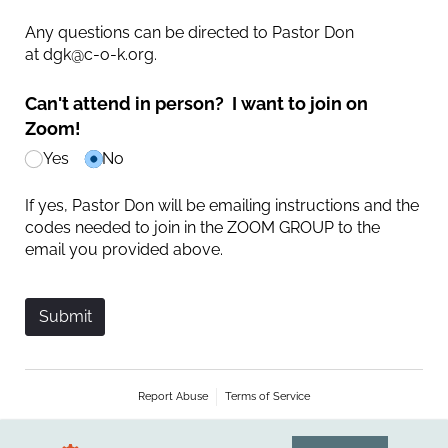
Any questions can be directed to Pastor Don
at dgk@c-o-k.org.
Can't attend in person? I want to join on
Zoom!
Yes
No
If yes, Pastor Don will be emailing instructions and the
codes needed to join in the ZOOM GROUP to the
email you provided above.
Submit
Report Abuse
Terms of Service