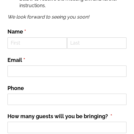
instructions.
We look forward to seeing you soon!
Name
(required)
*
Email
(required)
*
Phone
How many guests will you be bringing?
(required
*