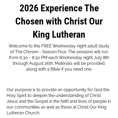
2026 Experience The
Chosen with Christ Our
King Lutheran
Welcome to this FREE Wednesday night adult study
of The Chosen - Season Four. The sessions will run
from 6:30 - 8:30 PM each Wednesday night July 8th
through August 26th. Materials will be provided,
along with a Bible if you need one.
Our purpose is to provide an opportunity for God the
Holy Spirit to deepen the understanding of Christ
Jesus and the Gospel in the faith and lives of people in
our communities as well as those at Christ Our King
Lutheran Church.