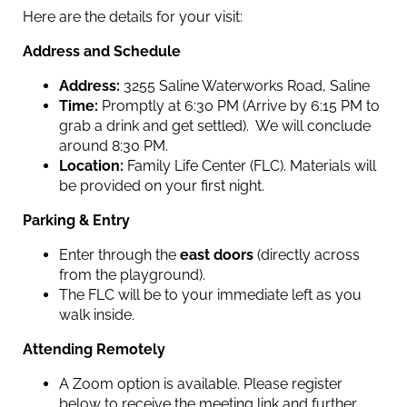
Here are the details for your visit:
Address and Schedule
Address:
3255 Saline Waterworks Road, Saline
Time:
Promptly at 6:30 PM (Arrive by 6:15 PM to
grab a drink and get settled). We will conclude
around 8:30 PM.
Location:
Family Life Center (FLC). Materials will
be provided on your first night.
Parking & Entry
Enter through the
east doors
(directly across
from the playground).
The FLC will be to your immediate left as you
walk inside.
Attending Remotely
A Zoom option is available. Please register
below to receive the meeting link and further