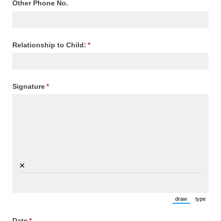
Other Phone No.
Relationship to Child:
(required)
*
Signature
(required)
*
×
draw
type
(Switch to draw
(Switch 
Date
(required)
*