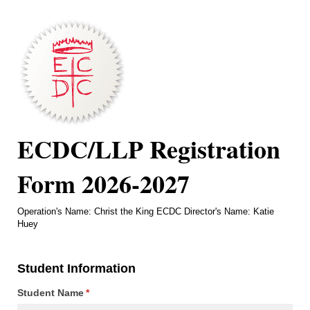
ECDC/LLP Registration
Form 2026-2027
Operation's Name: Christ the King ECDC Director's Name: Katie
Huey
Student Information
Student Name
(required)
*