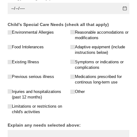
Child's Special Care Needs (check all that apply)
Environmental Allergies
Reasonable accomodations or
modifications
Food Intolerances
Adaptive equipment (include
instructions below)
Existing Illness
Symptoms or indications or
complications
Previous serious illness
Medications prescribed for
continous long-term use
Injuries and hospitalizations
Other
(past 12 months)
Limitations or restrictions on
child's activities
Explain any needs selected above: