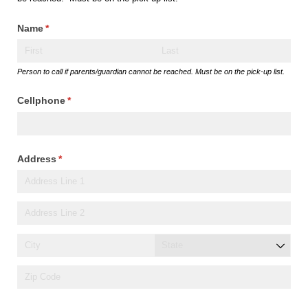
Name
(required)
*
Person to call if parents/guardian cannot be reached. Must be on the pick-up list.
Cellphone
(required)
*
Address
(required)
*