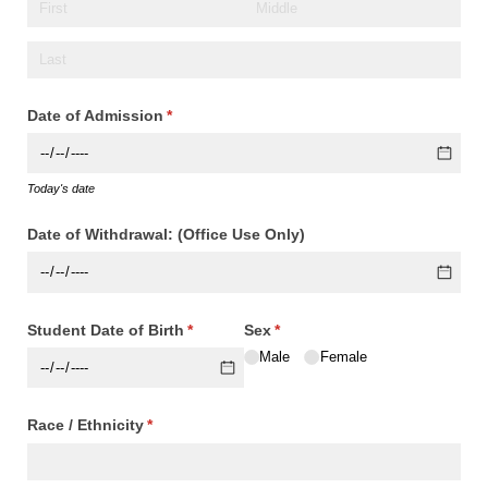
Date of Admission
(required)
*
Today's date
Date of Withdrawal: (Office Use Only)
Student Date of Birth
(required)
*
Sex
(required)
*
Male
Female
Race /​ Ethnicity
(required)
*