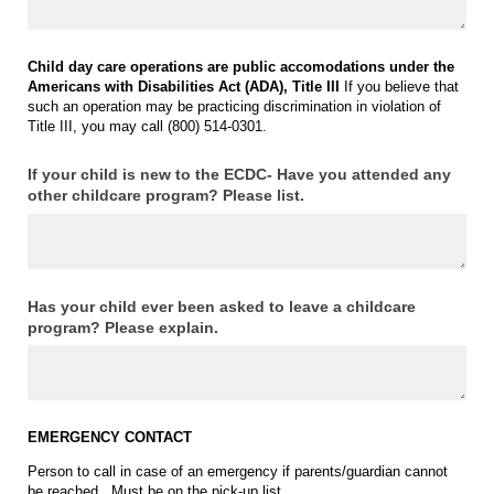
Child day care operations are public accomodations under the
Americans with Disabilities Act (ADA), Title III
If you believe that
such an operation may be practicing discrimination in violation of
Title III, you may call (800) 514-0301.
If your child is new to the ECDC- Have you attended any
other childcare program? Please list.
Has your child ever been asked to leave a childcare
program? Please explain.
E
MERGENCY CONTACT
Person to call in case of an emergency if parents/guardian cannot
be reached. Must be on the pick-up list.