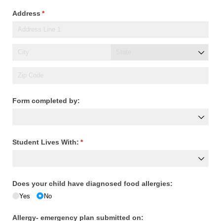
Address
(required)
*
Form completed by:
Student Lives With:
(required)
*
Does your child have diagnosed food allergies:
Yes
No
Allergy- emergency plan submitted on: