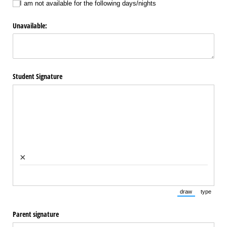
I am not available for the following days/​nights
Unavailable:
Student Signature
×
draw
type
(Switch to draw
(Switch 
Parent signature