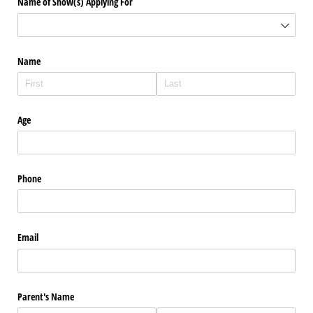
Name of Show(s) Applying For
Name
Age
Phone
Email
Parent's Name