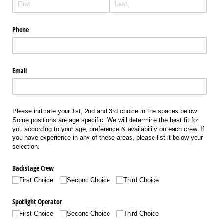
Phone
Email
Please indicate your 1st, 2nd and 3rd choice in the spaces below.
Some positions are age specific. We will determine the best fit for
you according to your age, preference & availability on each crew. If
you have experience in any of these areas, please list it below your
selection.
Backstage Crew
First Choice
Second Choice
Third Choice
Spotlight Operator
First Choice
Second Choice
Third Choice