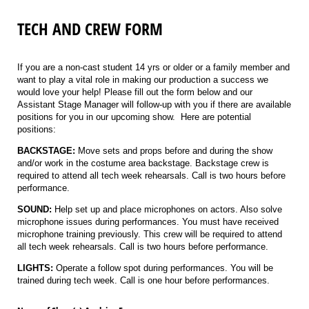
TECH AND CREW FORM
If you are a non-cast student 14 yrs or older or a family member and
want to play a vital role in making our production a success we
would love your help! Please fill out the form below and our
Assistant Stage Manager will follow-up with you if there are available
positions for you in our upcoming show. Here are potential
positions:
BACKSTAGE:
Move sets and props before and during the show
and/or work in the costume area backstage. Backstage crew is
required to attend all tech week rehearsals. Call is two hours before
performance.
SOUND:
Help set up and place microphones on actors. Also solve
microphone issues during performances. You must have received
microphone training previously. This crew will be required to attend
all tech week rehearsals. Call is two hours before performance.
LIGHTS:
Operate a follow spot during performances. You will be
trained during tech week. Call is one hour before performances.