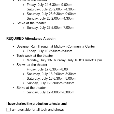
Shows at the theater
Friday, July 24 6:30pm-9:00pm
Saturday, July 25 2:00pm-4:30pm
Saturday, July 25 6:30pm-9:00pm
Sunday, July 26 2:00pm-4:30pm
Strike at the theater
Sunday, July 26 5:00pm-7:00pm
REQUIRED Attendance-Aladdin
Designer Run Through at Midtown Community Center
Friday, July 10 8:30am-3:30pm
Tech week at the theater
Monday, July 13-Thursday, July 16 8:30am-3:30pm
Shows at the theater
Friday, July 17 6:30pm-8:00
Saturday, July 18 2:00pm-3:30pm
Saturday, July 18 6:30pm-8:00pm
Sunday, July 19 2:00pm-3:30pm
Strike at the theater
Sunday, July 19 4:00pm-6:00pm
I have checked the production calendar and
I am available for all tech and shows