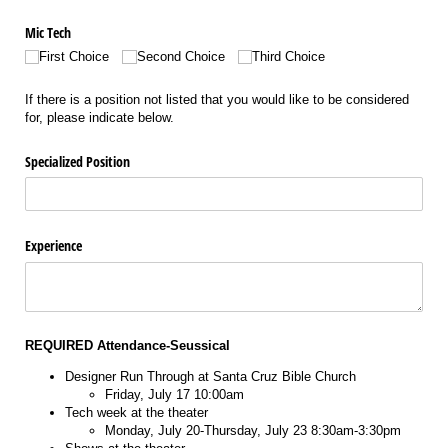
Mic Tech
First Choice
Second Choice
Third Choice
If there is a position not listed that you would like to be considered
for, please indicate below.
Specialized Position
Experience
REQUIRED Attendance-Seussical
Designer Run Through at Santa Cruz Bible Church
Friday, July 17 10:00am
Tech week at the theater
Monday, July 20-Thursday, July 23 8:30am-3:30pm