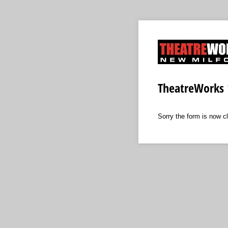
TheatreWorks 
Sorry the form is now c