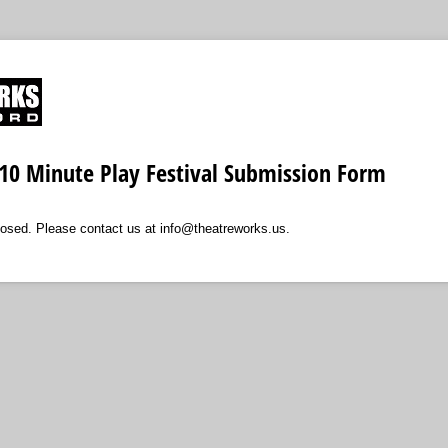
10 Minute Play Festival Submission Form
losed. Please contact us at info@theatreworks.us.