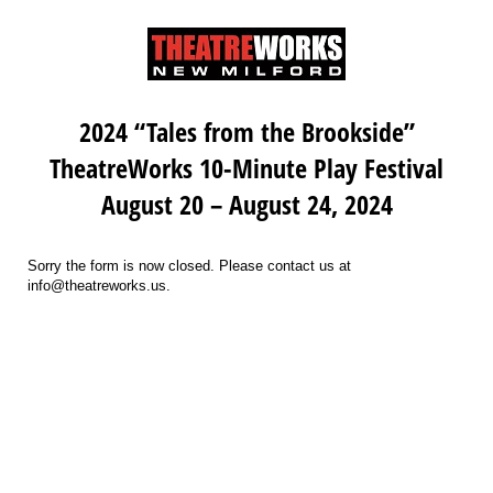
2024 “Tales from the Brookside”
TheatreWorks 10-Minute Play Festival
August 20 – August 24, 2024
Sorry the form is now closed. Please contact us at
info@theatreworks.us.