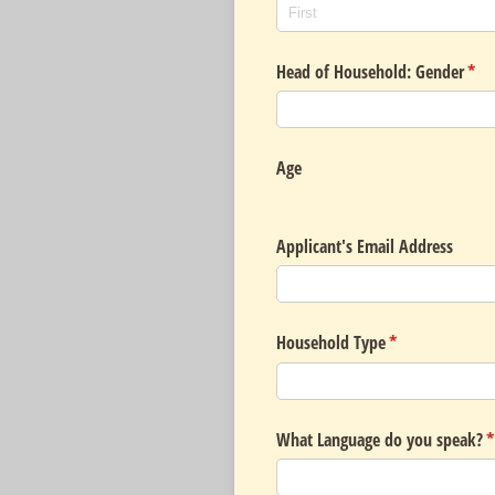
Head of Household: Gender
(req
*
Age
Applicant's Email Address
Household Type
(required)
*
What Language do you speak?
(
*