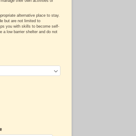
 manage their own activities of
opriate alternative place to stay.
e but are not limited to
s you with skills to become self-
 a low barrier shelter and do not
e