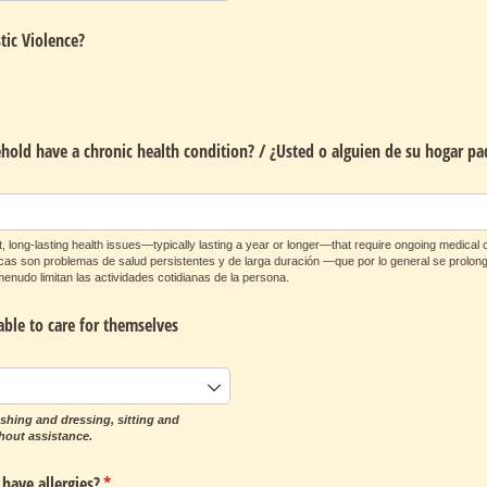
tic Violence?
old have a chronic health condition? /​ ¿Usted o alguien de su hogar pa
, long-lasting health issues—typically lasting a year or longer—that require ongoing medical ca
nicas son problemas de salud persistentes y de larga duración —que por lo general se prol
enudo limitan las actividades cotidianas de la persona.
able to care for themselves
shing and dressing, sitting and
hout assistance.
have allergies?
(required)
*