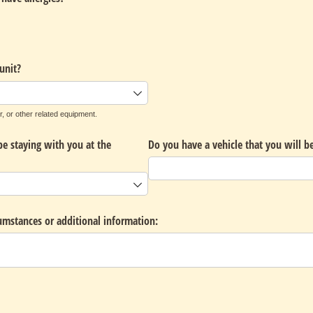
unit?
r, or other related equipment.
be staying with you at the
Do you have a vehicle that you will be
cumstances or additional information: