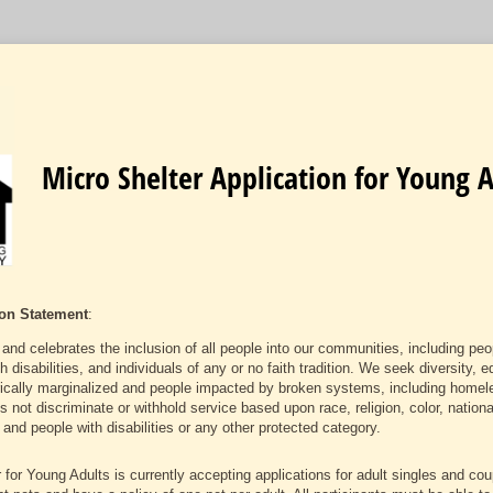
Micro Shelter Application for Young A
on Statement
:
nd celebrates the inclusion of all people into our communities, including peo
sabilities, and individuals of any or no faith tradition. We seek diversity, eq
orically marginalized and people impacted by broken systems, including homele
ot discriminate or withhold service based upon race, religion, color, national
and people with disabilities or any other protected category.
 for Young Adults is currently accepting applications for adult singles and co