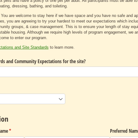
t pets and have a policy of one pet per adult. All participants must be able to
ating, dressing, bathing, and toileting.
 You are welcome to stay here if we have space and you have no safe and appr
es, you are agreeing to try your hardest to meet our expectations which includ
nity groups, & case management. This is to ensure your length of stay equip
stable housing. Although we require high levels of program engagement, we are
ncome to enter our program.
ations and Site Standards
to learn more.
rds and Community Expectations for the site?
uired)
ion
Name
(required)
*
Preferred Nam