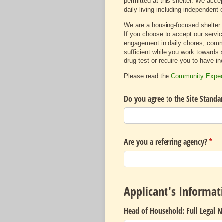
permitted at this shelter. We accep
daily living including independent e
We are a housing-focused shelter.
If you choose to accept our servic
engagement in daily chores, commu
sufficient while you work towards 
drug test or require you to have i
Please read the
Community Expect
Do you agree to the Site Standa
Are you a referring agency?
(req
*
Applicant's Informat
Head of Household: Full Legal 