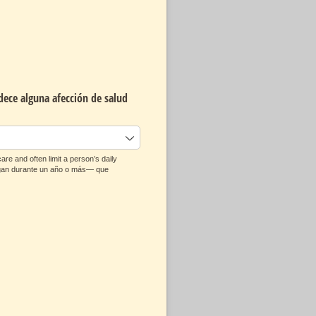
dece alguna afección de salud
re and often limit a person’s daily
ongan durante un año o más— que