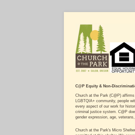
C@P Equity & Non-Discriminati
Church at the Park (C@P) affirms a
LGBTQIA+ community, people with di
every aspect of our work for hist
criminal justice system. C@P does n
gender expression, age, veterans, 
Church at the Park's Micro Shelter