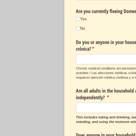
Are you currently fleeing Domes
Yes
No
Do you or anyone in your househ
crónica?
(required)
*
Chronic medical conditions are persistent
activities / Las afecciones médicas cró
requieren atención médica continua y a m
Are all adults in the household 
independently?
(required)
*
This includes eating and drinking, wa
standing, and using the restroom wit
Does anyone in your household 