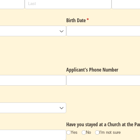
uired)
Birth Date
(required)
*
Applicant's Phone Number
required)
Have you stayed at a Church at the Par
Yes
No
I'm not sure