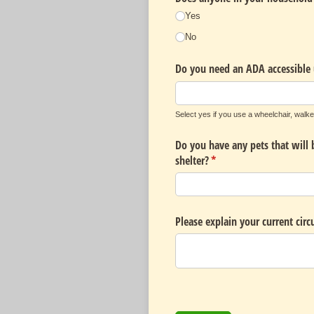
Yes
No
Do you need an ADA accessible 
Select yes if you use a wheelchair, walke
Do you have any pets that will 
shelter?
(required)
*
Please explain your current cir