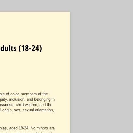
dults (18-24)
ple of color, members of the
uity, inclusion, and belonging in
ssness, child welfare, and the
 origin, sex, sexual orientation,
uples, aged 18-24. No minors are