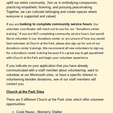
uplift our entire community. Join us in embodying compassion,
practicing empathetic listening, and pursuing peacemaking.
Together, we can cultivate belonging and create spaces where
everyone is supported and valued.
looking to complete community service hours
If you are
, Our
volunteer coordinator will reach out to you for our "donations center
training." If you are NOT completing community service hours, but would
like to volunteer in our donations center, or are unsure of how you would
best volunteer at Church at the Park, please also sign up for one of our
donations center trainings. We recommend all new volunteers to sign-up
for a donations center training because it is a great way to get aquatinted
with Church at the Park and begin your volunteer experience.
If you indicate on your application that you have already
communicated with a staff member about volunteering, want to
volunteer at our Monmouth sites, or have a specific interest in
volunteering besides donations, one of our staff members will
contact you.
Church at the Park Sites
There are 5 different Church at the Park sites which offer volunteer
opportunities:
Coral House - Women's Shelter