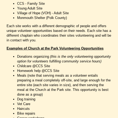
CCS - Family Site
Young Adult Site
Village of Hope (VOH) - Adult Site
Monmouth Shelter (Polk County)
Each site works with a different demographic of people and offers
unique volunteer opportunities based on their needs. Each site has a
different chaplain who coordinates their sites volunteering and will be
in contact with you.
Examples of Church at the Park Volunteering Opportunities
Donations organizing
(this is the only volunteering opportunity
option for volunteers fulfilling community service hours)
Childcare @CCS Site
Homework help @CCS Site
Meals (note that serving meals as a volunteer entails
preparing a meal completely off-site, and large enough for the
entire site (each site varies in size), and then serving the
meal at the Church at the Park site. This opportunity is best
done as a group)
Dog training
Vet Care
Haircuts
Bike repairs