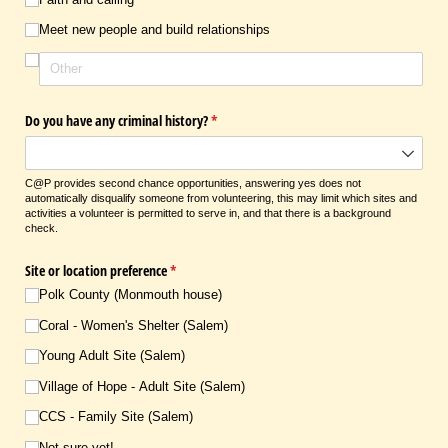
Meet new people and build relationships
Do you have any criminal history?
(required)
*
C@P provides second chance opportunities, answering yes does not
automatically disqualify someone from volunteering, this may limit which sites and
activities a volunteer is permitted to serve in, and that there is a background
check.
Site or location preference
(required)
*
Polk County (Monmouth house)
Coral - Women's Shelter (Salem)
Young Adult Site (Salem)
Village of Hope - Adult Site (Salem)
CCS - Family Site (Salem)
Not sure yet!