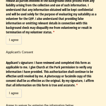
release all parties involved in the background check process from any
liability arising from the collection and use of such information. I
understand that any information obtained will be kept confidential
and will be used solely for the purpose of evaluating my suitability as a
volunteer for the C@​P. I also understand that providing false
information or omitting relevant details in connection with this
background check may disqualify me from volunteering or result in
termination of my volunteer status.
(required)
*
I agree
Applicant's Consent
Applicant’s signature: I have reviewed and completed this form as
applicable to me. I give Church at the Park permission to verify any
information I have provided. This authorization shall continue to be
effective until revoked by me. A photocopy or facsimile copy of this
consent shall be as effective as the original. By my signature, I affirm
that all information on this form is true and accurate.
(required)
*
I agree
Agree to waiver by entering the information below