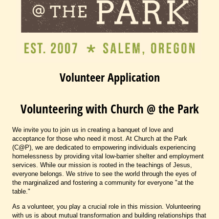
Volunteer Application
Volunteering with Church @ the Park
We invite you to join us in creating a banquet of love and
acceptance for those who need it most. At Church at the Park
(C@P), we are dedicated to empowering individuals experiencing
homelessness by providing vital low-barrier shelter and employment
services. While our mission is rooted in the teachings of Jesus,
everyone belongs. We strive to see the world through the eyes of
the marginalized and fostering a community for everyone "at the
table."
As a volunteer, you play a crucial role in this mission. Volunteering
with us is about mutual transformation and building relationships that