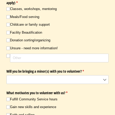
apply)
(required)
*
Classes, workshops, mentoring
Meals/​Food serving
Childcare or family support
Facility Beautification
Donation sorting/​organizing
Unsure - need more information!
Will you be bringing a minor(s) with you to volunteer?
(required)
*
What motivates you to volunteer with us?
(required)
*
Fulfill Community Service hours
Gain new skills and experience
Faith and calling