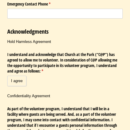
Emergency Contact Phone
(required)
*
Acknowledgments
Hold Harmless Agreement
I understand and acknowledge that Church at the Park (“C@​P”) has
agreed to allow me to volunteer. In consideration of C@​P allowing me
the opportunity to participate in its volunteer program, I understand
and agree as follows:
(required)
*
I agree
Confidentiality Agreement
As part of the volunteer program, I understand that I will be in a
facility where guests are being served. And, as a part of the volunteer
program, I may come into contact with confidential information. I
understand that if I encounter a guests personal information through