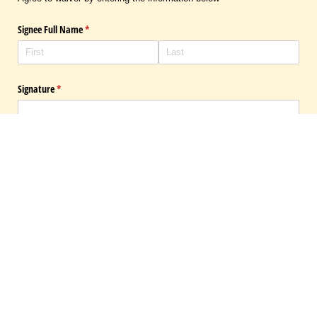
Signee Full Name
(required)
*
Signature
(required)
*
×
draw
type
(Switch to draw
(Switch 
Submit