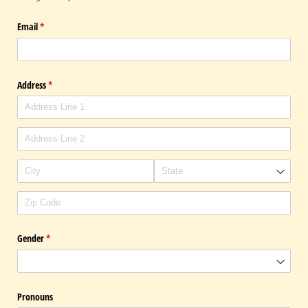
Email
(required)
*
Address
(required)
*
Gender
(required)
*
Pronouns