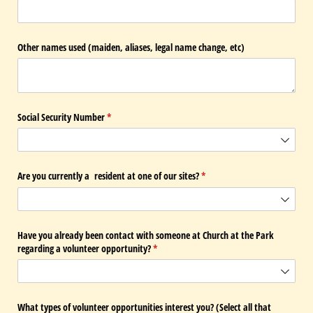
Other names used (maiden, aliases, legal name change, etc)
Social Security Number
(required)
*
Are you currently a resident at one of our sites?
(required)
*
Have you already been contact with someone at Church at the Park
regarding a volunteer opportunity?
(required)
*
What types of volunteer opportunities interest you? (Select all that