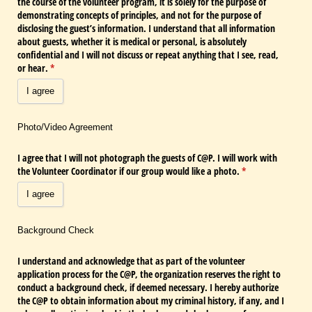
the course of the volunteer program, it is solely for the purpose of
demonstrating concepts of principles, and not for the purpose of
disclosing the guest’s information. I understand that all information
about guests, whether it is medical or personal, is absolutely
confidential and I will not discuss or repeat anything that I see, read,
or hear.
(required)
*
I agree
Photo/Video Agreement
I agree that I will not photograph the guests of C@​P. I will work with
the Volunteer Coordinator if our group would like a photo.
(required)
*
I agree
Background Check
I understand and acknowledge that as part of the volunteer
application process for the C@​P, the organization reserves the right to
conduct a background check, if deemed necessary. I hereby authorize
the C@​P to obtain information about my criminal history, if any, and I