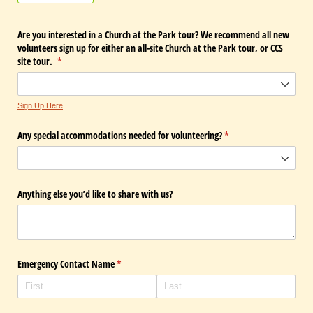
Are you interested in a Church at the Park tour? We recommend all new
volunteers sign up for either an all-site Church at the Park tour, or CCS
site tour.
(required)
*
Sign Up Here
Any special accommodations needed for volunteering?
(required)
*
Anything else you’d like to share with us?
Emergency Contact Name
(required)
*