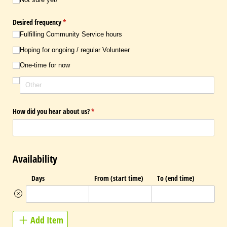
Desired frequency
(required)
*
Fulfilling Community Service hours
Hoping for ongoing /​ regular Volunteer
One-time for now
How did you hear about us?
(required)
*
Availability
Days
From (start time)
To (end time)
Add Item