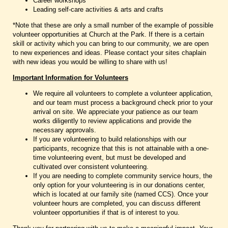
Career workshops
Leading self-care activities & arts and crafts
*Note that these are only a small number of the example of possible
volunteer opportunities at Church at the Park. If there is a certain
skill or activity which you can bring to our community, we are open
to new experiences and ideas. Please contact your sites chaplain
with new ideas you would be willing to share with us!
Important Information for Volunteers
We require all volunteers to complete a volunteer application,
and our team must process a background check prior to your
arrival on site. We appreciate your patience as our team
works diligently to review applications and provide the
necessary approvals.
If you are volunteering to build relationships with our
participants, recognize that this is not attainable with a one-
time volunteering event, but must be developed and
cultivated over consistent volunteering.
If you are needing to complete community service hours, the
only option for your volunteering is in our donations center,
which is located at our family site (named CCS). Once your
volunteer hours are completed, you can discuss different
volunteer opportunities if that is of interest to you.