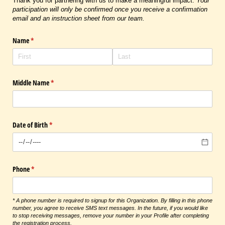
Thank you for partnering with us to make a meaningful impact.
Your
participation will only be confirmed once you receive a confirmation
email and an instruction sheet from our team.
Name
(required)
*
Middle Name
(required)
*
Date of Birth
(required)
*
Phone
(required)
*
* A phone number is required to signup for this Organization. By filling in this phone
number, you agree to receive SMS text messages. In the future, if you would like
to stop receiving messages, remove your number in your Profile after completing
the registration process.