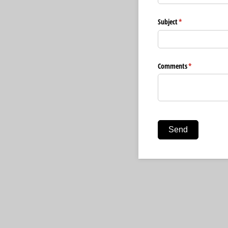
Subject
(required)
*
Comments
(required)
*
Send