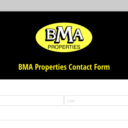
BMA Properties Contact Form