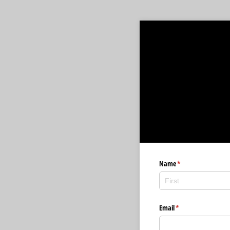
Name
(required)
*
Email
(required)
*