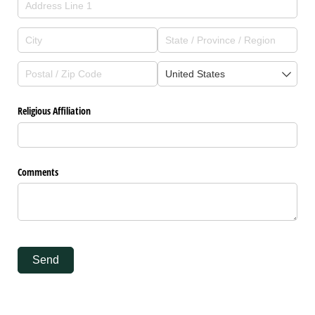
Religious Affiliation
Comments
Send