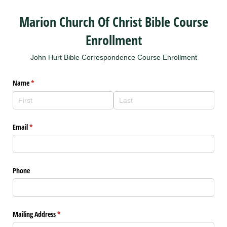
Marion Church Of Christ Bible Course
Enrollment
John Hurt Bible Correspondence Course Enrollment
Name
(required)
*
Email
(required)
*
Phone
Mailing Address
(required)
*