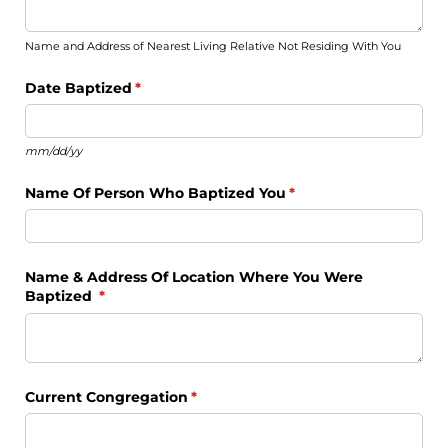
Name and Address of Nearest Living Relative Not Residing With You
Date Baptized
(required)
*
mm/dd/yy
Name Of Person Who Baptized You
(required)
*
Name & Address Of Location Where You Were
Baptized
(required)
*
Current Congregation
(required)
*