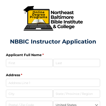
NBBIC Instructor Application
Applicant Full Name
(required)
*
Address
(required)
*