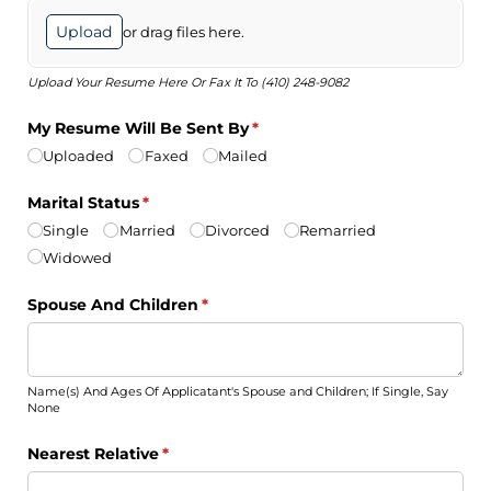
Upload
or drag files here.
Upload Your Resume Here Or Fax It To (410) 248-9082
My Resume Will Be Sent By
(required)
*
Uploaded
Faxed
Mailed
Marital Status
(required)
*
Single
Married
Divorced
Remarried
Widowed
Spouse And Children
(required)
*
Name(s) And Ages Of Applicatant's Spouse and Children; If Single, Say
None
Nearest Relative
(required)
*