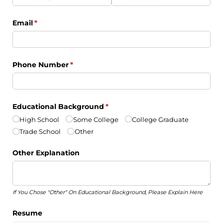
Email
(required)
*
Phone Number
(required)
*
Educational Background
(required)
*
High School
Some College
College Graduate
Trade School
Other
Other Explanation
If You Chose "Other" On Educational Background, Please Explain Here
Resume