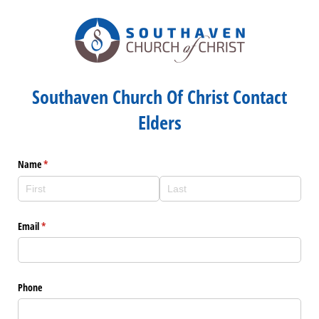
Southaven Church Of Christ Contact
Elders
Name
(required)
*
Email
(required)
*
Phone