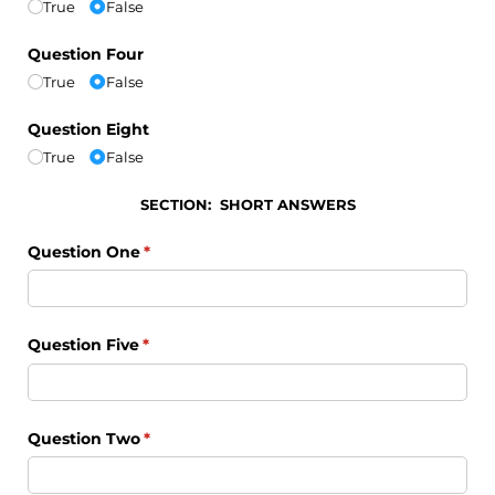
True
False
Question Four
True
False
Question Eight
True
False
SECTION: SHORT ANSWERS
Question One
(required)
*
Question Five
(required)
*
Question Two
(required)
*