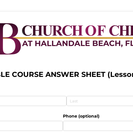
BLE COURSE ANSWER SHEET (Lesson
Phone (optional)