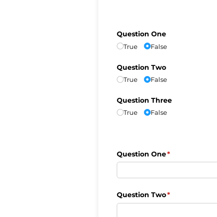
Question One
True
False
Question Two
True
False
Question Three
True
False
Question One
(required)
*
Question Two
(required)
*