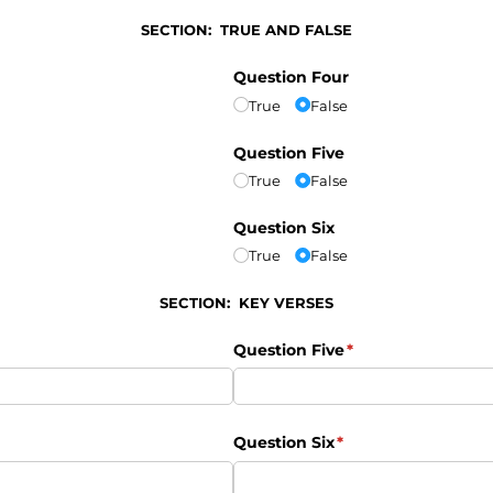
SECTION: TRUE AND FALSE
Question Four
True
False
Question Five
True
False
Question Six
True
False
SECTION: KEY VERSES
Question Five
(required)
*
Question Six
(required)
*