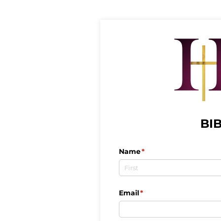
BI
Name
(required)
*
Email
(required)
*