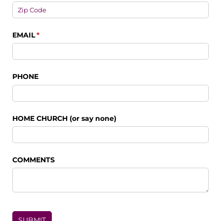
EMAIL
(required)
*
PHONE
HOME CHURCH (or say none)
COMMENTS
SUBMIT