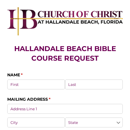
HALLANDALE BEACH BIBLE
COURSE REQUEST
NAME
(required)
*
MAILING ADDRESS
(required)
*