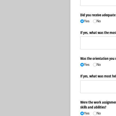
Did you receive adequate 
Yes
No
If yes, what was the most
Was the orientation you r
Yes
No
If yes, what was most hel
Were the work assignment
skills and abilities?
Yes
No