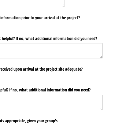
information prior to your arrival at the project?
 helpful? If no, what additional information did you need?
eceived upon arrival at the project site adequate?
pful? If no, what additional information did you need?
s appropriate, given your group's