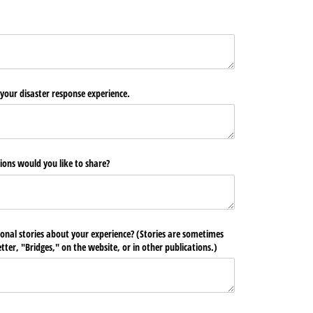
 your disaster response experience.
ions would you like to share?
ional stories about your experience? (Stories are sometimes
ter, "Bridges," on the website, or in other publications.)