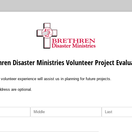
hren Disaster Ministries Volunteer Project Evalu
lunteer experience will assist us in planning for future projects.
dress are optional.