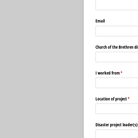
Email
Church of the Brethren dis
I worked from
(required)
*
Location of project
(requi
*
Disaster project leader(s)