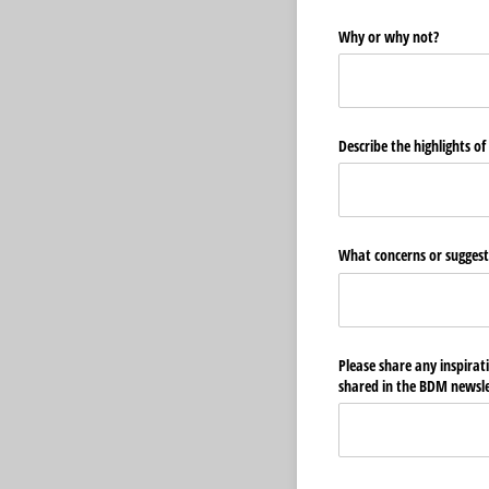
Why or why not?
Describe the highlights of
What concerns or suggest
Please share any inspirat
shared in the BDM newslet