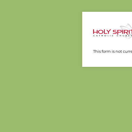
This form is not curr