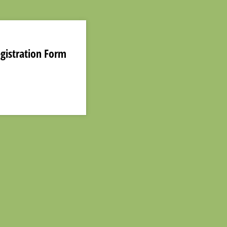
egistration Form