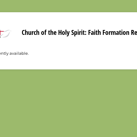
Church of the Holy Spirit: Faith Formation R
ently available.