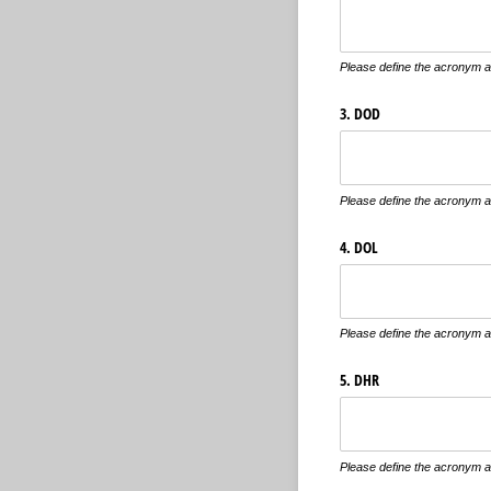
Please define the acronym an
3. DOD
Please define the acronym an
4. DOL
Please define the acronym an
5. DHR
Please define the acronym an