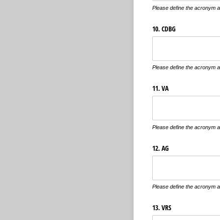
Please define the acronym an
10. CDBG
Please define the acronym an
11. VA
Please define the acronym an
12. AG
Please define the acronym an
13. VRS