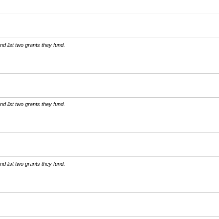
d list two grants they fund.
d list two grants they fund.
d list two grants they fund.