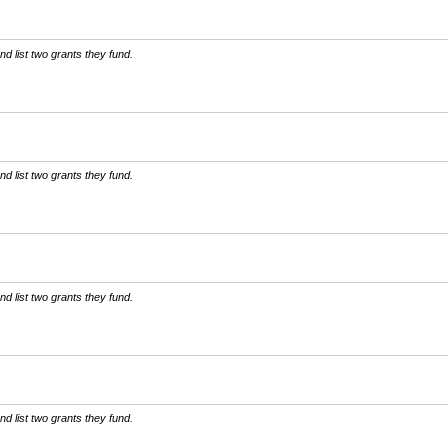
d list two grants they fund.
d list two grants they fund.
d list two grants they fund.
d list two grants they fund.