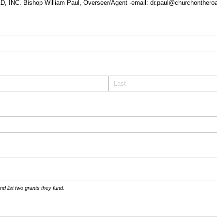
NC. Bishop William Paul, Overseer/Agent -email: dr.paul@churchonthero
red)
d list two grants they fund.