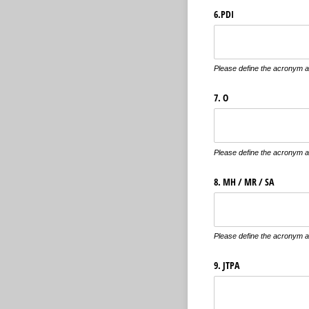
6.PDI
Please define the acronym an
7. O
Please define the acronym an
8. MH /​ MR /​ SA
Please define the acronym an
9. JTPA