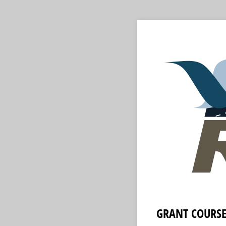
GRANT COURSE 