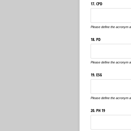
17. CPD
Please define the acronym an
18. PD
Please define the acronym an
19. ESG
Please define the acronym an
20. PH 19