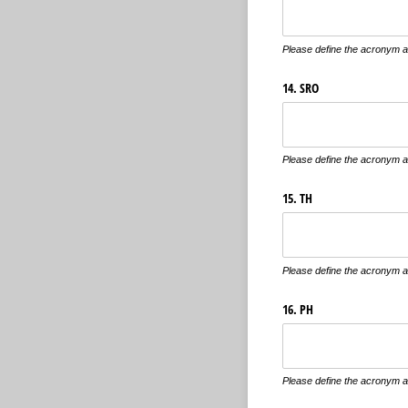
Please define the acronym an
14. SRO
Please define the acronym an
15. TH
Please define the acronym an
16. PH
Please define the acronym an