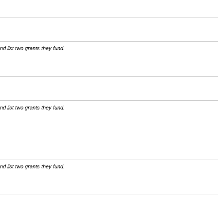
d list two grants they fund.
d list two grants they fund.
d list two grants they fund.