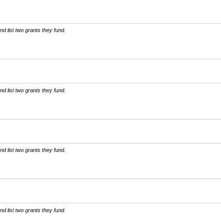
d list two grants they fund.
d list two grants they fund.
d list two grants they fund.
d list two grants they fund.