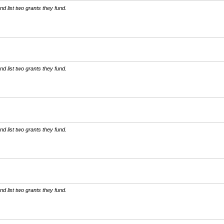
d list two grants they fund.
d list two grants they fund.
d list two grants they fund.
d list two grants they fund.