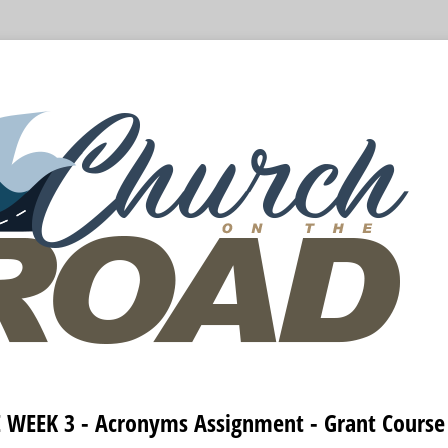
WEEK 3 - Acronyms Assignment - Grant Course