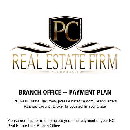
BRANCH OFFICE -- PAYMENT PLAN
PC Real Estate, Inc. www.pcrealestatefirm.com Headquarters
Atlanta, GA until Broker Is Located In Your State
Please use this form to complete your final payment of your PC
Real Estate Firm Branch Office