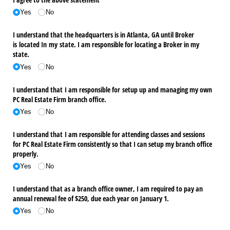
Yes
No
I understand that the headquarters is in Atlanta, GA until Broker
is located In my state. I am responsible for locating a Broker in my
state.
Yes
No
I understand that I am responsible for setup up and managing my own
PC Real Estate Firm branch office.
Yes
No
I understand that I am responsible for attending classes and sessions
for PC Real Estate Firm consistently so that I can setup my branch office
properly.
Yes
No
I understand that as a branch office owner, I am required to pay an
annual renewal fee of $250, due each year on January 1.
Yes
No