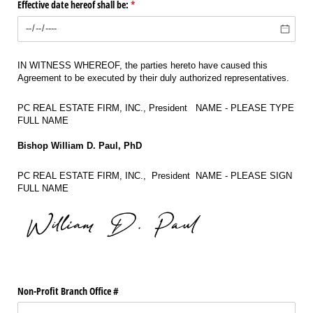
Effective date hereof shall be:
(required)
*
IN WITNESS WHEREOF, the parties hereto have caused this
Agreement to be executed by their duly authorized representatives.
PC REAL ESTATE FIRM, INC., President NAME - PLEASE TYPE
FULL NAME
Bishop William D. Paul, PhD
PC REAL ESTATE FIRM, INC., President NAME - PLEASE SIGN
FULL NAME
Non-Profit Branch Office #