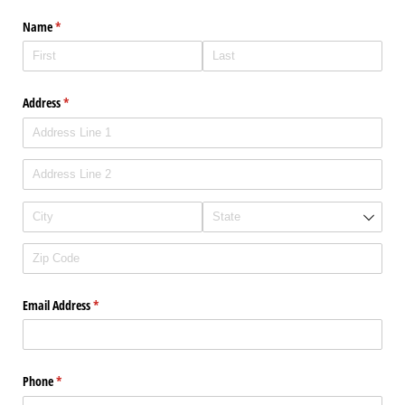
Name
(required)
*
Address
(required)
*
Email Address
(required)
*
Phone
(required)
*