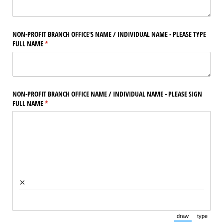
NON-PROFIT BRANCH OFFICE'S NAME /​ INDIVIDUAL NAME - PLEASE TYPE
FULL NAME
(required)
*
NON-PROFIT BRANCH OFFICE NAME /​ INDIVIDUAL NAME - PLEASE SIGN
FULL NAME
(required)
*
×
draw
type
(Switch to draw
(Switch 