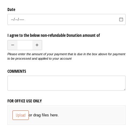
Date
I agree to the below non-refundable Donation amount of
Please enter the amount of your payment that is due in the box above for payment
to be processed and applied to your account
COMMENTS
FOR OFFICE USE ONLY
Upload
or drag files here.