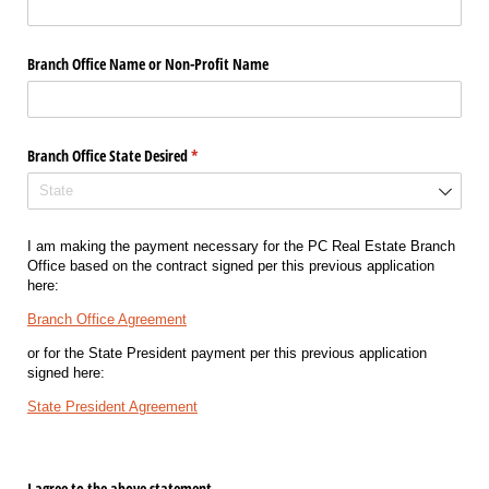
Branch Office Name or Non-Profit Name
Branch Office State Desired
(required)
*
I am making the payment necessary for the PC Real Estate Branch
Office based on the contract signed per this previous application
here:
Branch Office Agreement
or for the State President payment per this previous application
signed here:
State President Agreement
I agree to the above statement